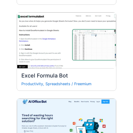
Excel Formula Bot
Productivity
,
Spreadsheets
/
Freemium