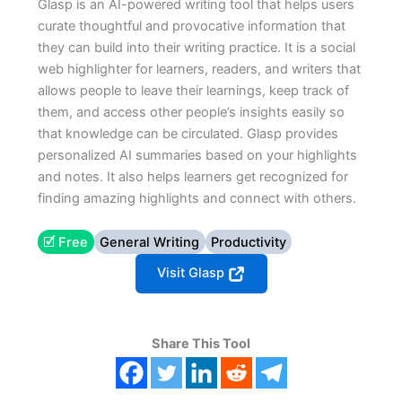
Glasp is an AI-powered writing tool that helps users
curate thoughtful and provocative information that
they can build into their writing practice. It is a social
web highlighter for learners, readers, and writers that
allows people to leave their learnings, keep track of
them, and access other people’s insights easily so
that knowledge can be circulated. Glasp provides
personalized AI summaries based on your highlights
and notes. It also helps learners get recognized for
finding amazing highlights and connect with others.
🗹 Free
General Writing
Productivity
Visit Glasp
Share This Tool