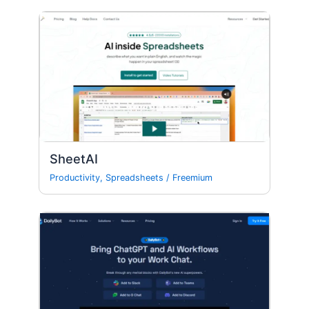
SheetAI
Productivity
,
Spreadsheets
/
Freemium