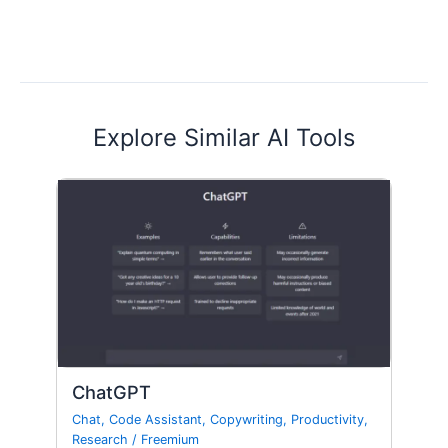
Explore Similar AI Tools
ChatGPT
Chat
,
Code Assistant
,
Copywriting
,
Productivity
,
Research
/
Freemium