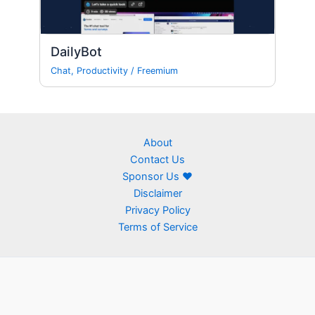
DailyBot
Chat
,
Productivity
/
Freemium
About
Contact Us
Sponsor Us ❤
Disclaimer
Privacy Policy
Terms of Service