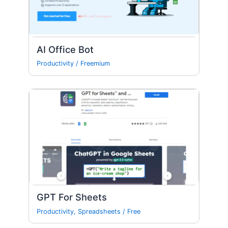
AI Office Bot
Productivity
/
Freemium
GPT For Sheets
Productivity
,
Spreadsheets
/
Free