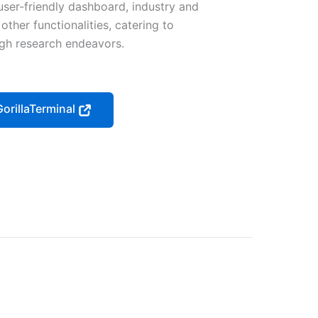
user-friendly dashboard, industry and
ther functionalities, catering to
ugh research endeavors.
GorillaTerminal