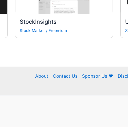
StockInsights
U
Stock Market
/
Freemium
S
About
Contact Us
Sponsor Us ❤
Disc