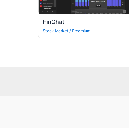
FinChat
Stock Market
/
Freemium