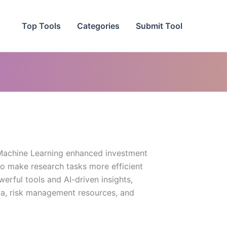
Top Tools
Categories
Submit Tool
d Machine Learning enhanced investment
to make research tasks more efficient
werful tools and AI-driven insights,
a, risk management resources, and