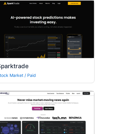
Sparktrade
tock Market
/
Paid