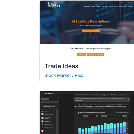
Trade Ideas
Stock Market
/
Paid