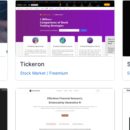
Tickeron
Stock Market
/
Freemium
S