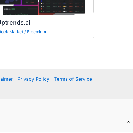
ptrends.ai
tock Market
/
Freemium
laimer
Privacy Policy
Terms of Service