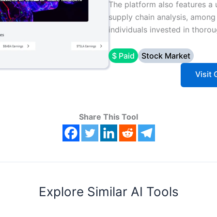
The platform also features a 
supply chain analysis, among o
individuals invested in thoro
$ Paid
Stock Market
Visit 
Share This Tool
Explore Similar AI Tools