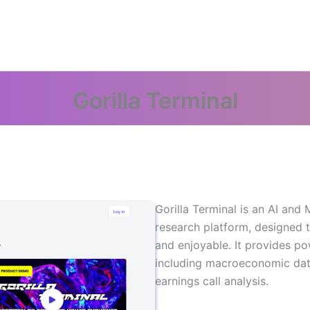
Gorilla Terminal
Gorilla Terminal is an AI an
research platform, designed 
and enjoyable. It provides po
including macroeconomic dat
earnings call analysis.