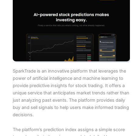
SparkTrade is an innovative platform that leverages the
power of artificial intelligence and machine learning to
provide predictive insights for stock trading. It offers a
unique service that anticipates market trends rather than
just analyzing past events. The platform provides daily
buy and sell signals to help users make informed trading
decisions.
The platform’s prediction index assigns a simple score