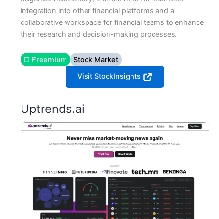
integration into other financial platforms and a
collaborative workspace for financial teams to enhance
their research and decision-making processes​​.
▢ Freemium
Stock Market
Visit StockInsights
Uptrends.ai