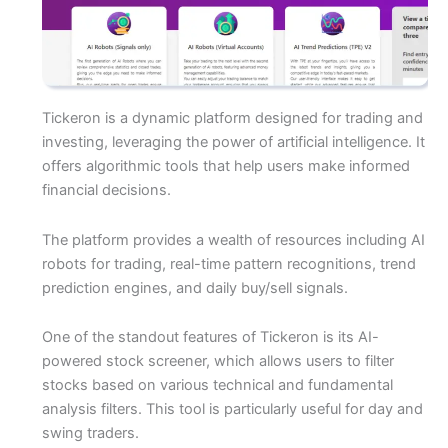
Tickeron is a dynamic platform designed for trading and
investing, leveraging the power of artificial intelligence. It
offers algorithmic tools that help users make informed
financial decisions.
The platform provides a wealth of resources including AI
robots for trading, real-time pattern recognitions, trend
prediction engines, and daily buy/sell signals.
One of the standout features of Tickeron is its AI-
powered stock screener, which allows users to filter
stocks based on various technical and fundamental
analysis filters. This tool is particularly useful for day and
swing traders.