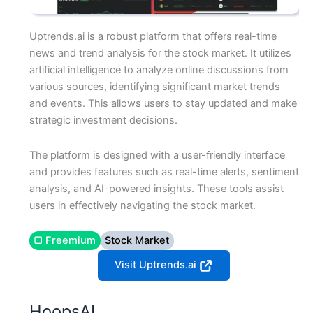
Uptrends.ai is a robust platform that offers real-time
news and trend analysis for the stock market. It utilizes
artificial intelligence to analyze online discussions from
various sources, identifying significant market trends
and events. This allows users to stay updated and make
strategic investment decisions.
The platform is designed with a user-friendly interface
and provides features such as real-time alerts, sentiment
analysis, and AI-powered insights. These tools assist
users in effectively navigating the stock market.
▢ Freemium
Stock Market
Visit Uptrends.ai
HoopsAI