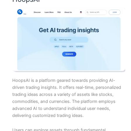
HoopsAI is a platform geared towards providing AI-
driven trading insights. It offers real-time, personalized
trading ideas across a variety of assets like stocks,
commodities, and currencies. The platform employs
advanced AI to understand individual user needs,
delivering customized trading ideas.
Users can explore assets through fundamental,