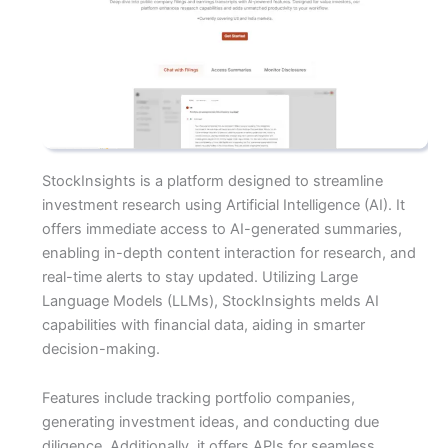
StockInsights is a platform designed to streamline
investment research using Artificial Intelligence (AI). It
offers immediate access to AI-generated summaries,
enabling in-depth content interaction for research, and
real-time alerts to stay updated. Utilizing Large
Language Models (LLMs), StockInsights melds AI
capabilities with financial data, aiding in smarter
decision-making.
Features include tracking portfolio companies,
generating investment ideas, and conducting due
diligence. Additionally, it offers APIs for seamless