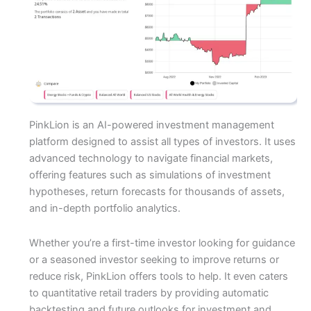
PinkLion is an AI-powered investment management
platform designed to assist all types of investors. It uses
advanced technology to navigate financial markets,
offering features such as simulations of investment
hypotheses, return forecasts for thousands of assets,
and in-depth portfolio analytics.
Whether you’re a first-time investor looking for guidance
or a seasoned investor seeking to improve returns or
reduce risk, PinkLion offers tools to help. It even caters
to quantitative retail traders by providing automatic
backtesting and future outlooks for investment and