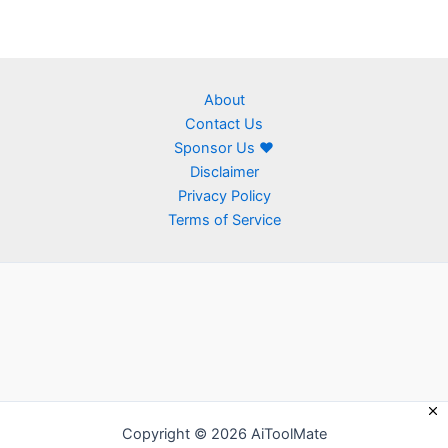
About
Contact Us
Sponsor Us ❤
Disclaimer
Privacy Policy
Terms of Service
Copyright © 2026 AiToolMate