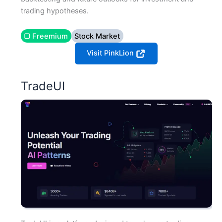
trading hypotheses.
▢ Freemium
Stock Market
Visit PinkLion
TradeUI