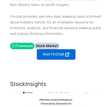
Elon Musk’s views on profit margins.
Finchat provides real-time data, keeping users informed
about industry trends. It’s an invaluable resource for
investors, analysts, and financial advisors seeking quick
and precise financial information.
▢ Freemium
Stock Market
Visit FinChat
StockInsights