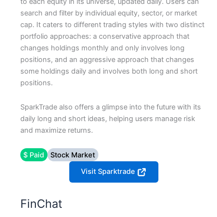
to each equity in its universe, updated daily. Users can
search and filter by individual equity, sector, or market
cap. It caters to different trading styles with two distinct
portfolio approaches: a conservative approach that
changes holdings monthly and only involves long
positions, and an aggressive approach that changes
some holdings daily and involves both long and short
positions.
SparkTrade also offers a glimpse into the future with its
daily long and short ideas, helping users manage risk
and maximize returns.
$ Paid
Stock Market
Visit Sparktrade
FinChat