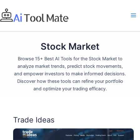
Skip
to
content
Stock Market
Browse 15+ Best AI Tools for the Stock Market to
analyze market trends, predict stock movements,
and empower investors to make informed decisions.
Discover how these tools can refine your portfolio
and optimize your trading efficacy.
Trade Ideas