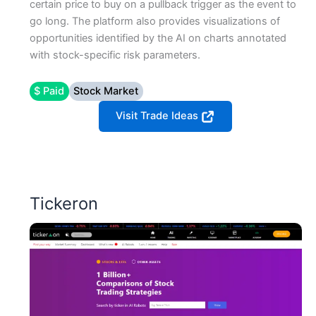
certain price to buy on a pullback trigger as the event to
go long. The platform also provides visualizations of
opportunities identified by the AI on charts annotated
with stock-specific risk parameters.
$ Paid
Stock Market
Visit Trade Ideas
Tickeron