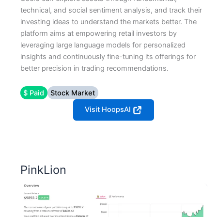
technical, and social sentiment analysis, and track their
investing ideas to understand the markets better. The
platform aims at empowering retail investors by
leveraging large language models for personalized
insights and continuously fine-tuning its offerings for
better precision in trading recommendations​​.
$ Paid
Stock Market
Visit HoopsAI
PinkLion