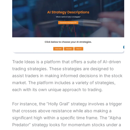
Trade Ideas is a platform that offers a suite of AI-driven
trading strategies. These strategies are designed to
assist traders in making informed decisions in the stock
market. The platform includes a variety of strategies,
each with its own unique approach to trading.
For instance, the “Holly Grail” strategy involves a trigger
that crosses above resistance while also making a
significant high within a specific time frame. The “Alpha
Predator” strategy looks for momentum stocks under a