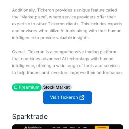
Additionally, Tickeron provides a unique feature called
the “Marketplace”, where service providers offer their
expertise to other Tickeron clients. This includes experts
and advisors who utilize AI tools along with their human
intelligence to provide valuable insights.
Overall, Tickeron is a comprehensive trading platform
that combines advanced AI technology with human
intelligence, offering a wide range of tools and services
to help traders and investors improve their performance.
▢ Freemium
Stock Market
Visit Tickeron
Sparktrade