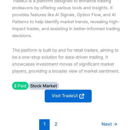
TradeUI is a platform designed to enhance trading
endeavors by offering various tools and insights. It
provides features like AI Signals, Option Flow, and AI
Patterns to help identify market trends, revealing high-
impact trades, and assisting in better-informed trading
decisions.
The platform is built by and for retail traders, aiming to
be a one-stop solution for data-driven trading. It
showcases investment moves of significant market
players, providing a broader view of market sentiment.
$ Paid
Stock Market
Visit TradeUI
1
2
Next
→