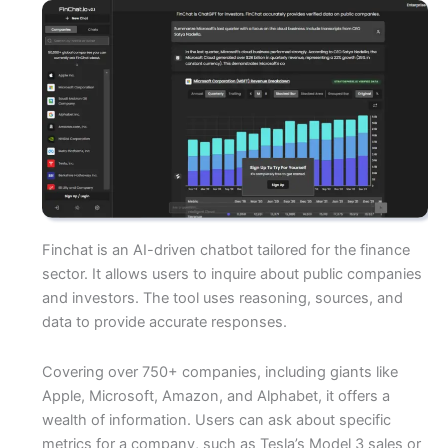
Finchat is an AI-driven chatbot tailored for the finance
sector. It allows users to inquire about public companies
and investors. The tool uses reasoning, sources, and
data to provide accurate responses.
Covering over 750+ companies, including giants like
Apple, Microsoft, Amazon, and Alphabet, it offers a
wealth of information. Users can ask about specific
metrics for a company, such as Tesla’s Model 3 sales or