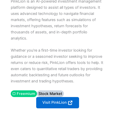
PinkLion is an AI-powered investment management
platform designed to assist all types of investors. It
uses advanced technology to navigate financial
markets, offering features such as simulations of
investment hypotheses, return forecasts for
thousands of assets, and in-depth portfolio
analytics.
Whether you’re a first-time investor looking for
guidance or a seasoned investor seeking to improve
returns or reduce risk, PinkLion offers tools to help. It
even caters to quantitative retail traders by providing
automatic backtesting and future outlooks for
investment and trading hypotheses.
▢ Freemium
Stock Market
Visit PinkLion