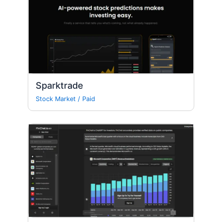
Sparktrade
Stock Market
/
Paid