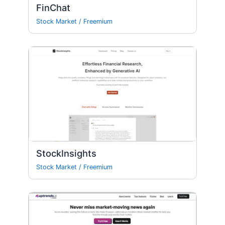
FinChat
Stock Market
/
Freemium
StockInsights
Stock Market
/
Freemium