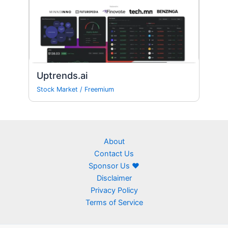
Uptrends.ai
Stock Market
/
Freemium
About
Contact Us
Sponsor Us ❤
Disclaimer
Privacy Policy
Terms of Service