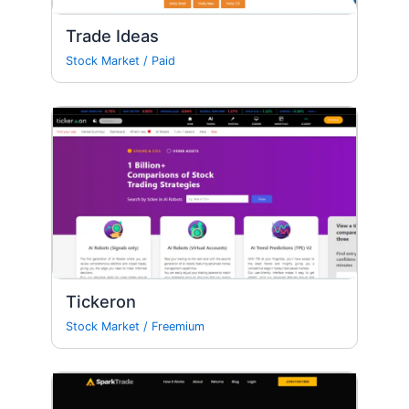
Trade Ideas
Stock Market
/
Paid
Tickeron
Stock Market
/
Freemium