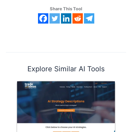
Share This Tool
Explore Similar AI Tools