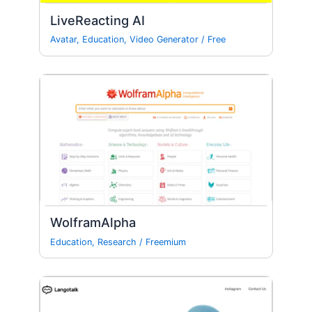
LiveReacting AI
Avatar
,
Education
,
Video Generator
/
Free
WolframAlpha
Education
,
Research
/
Freemium