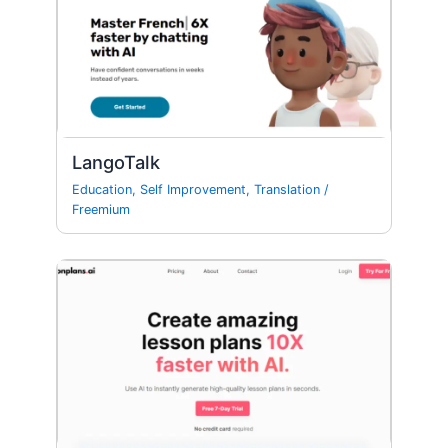
LangoTalk
Education
,
Self Improvement
,
Translation
/
Freemium