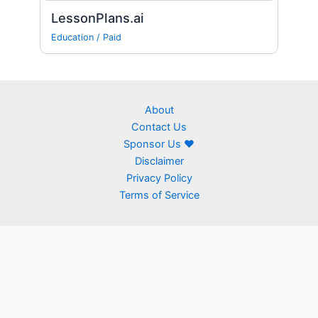
LessonPlans.ai
Education
/
Paid
About
Contact Us
Sponsor Us ❤
Disclaimer
Privacy Policy
Terms of Service