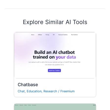
Explore Similar AI Tools
Chatbase
Chat
,
Education
,
Research
/
Freemium