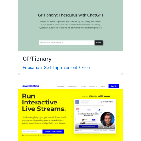
GPTionary
Education
,
Self Improvement
/
Free