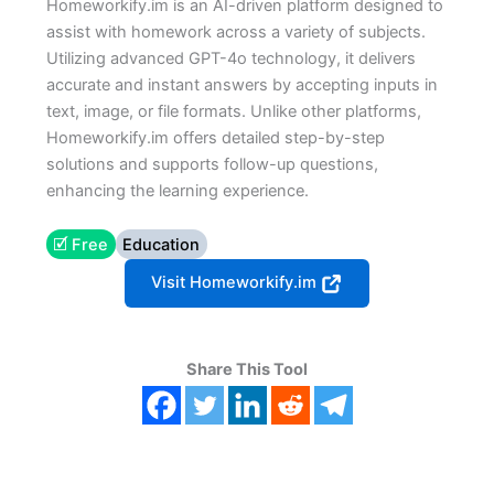
Homeworkify.im is an AI-driven platform designed to
assist with homework across a variety of subjects.
Utilizing advanced GPT-4o technology, it delivers
accurate and instant answers by accepting inputs in
text, image, or file formats. Unlike other platforms,
Homeworkify.im offers detailed step-by-step
solutions and supports follow-up questions,
enhancing the learning experience.
🗹 Free
Education
Visit Homeworkify.im
Share This Tool