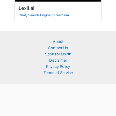
Lexii.ai
Chat
,
Search Engine
/
Freemium
About
Contact Us
Sponsor Us ❤
Disclaimer
Privacy Policy
Terms of Service