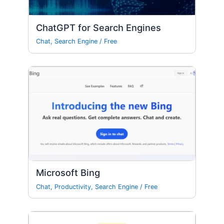
ChatGPT for Search Engines
Chat
,
Search Engine
/
Free
Microsoft Bing
Chat
,
Productivity
,
Search Engine
/
Free