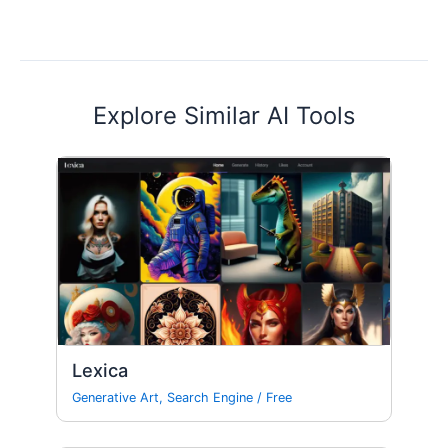
Explore Similar AI Tools
Lexica
Generative Art
,
Search Engine
/
Free