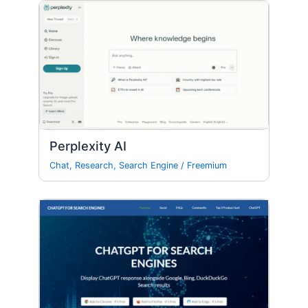
Perplexity AI
Chat
,
Research
,
Search Engine
/
Freemium