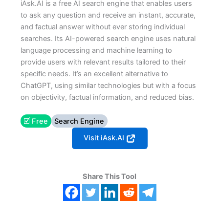
iAsk.AI is a free AI search engine that enables users
to ask any question and receive an instant, accurate,
and factual answer without ever storing individual
searches. Its AI-powered search engine uses natural
language processing and machine learning to
provide users with relevant results tailored to their
specific needs. It’s an excellent alternative to
ChatGPT, using similar technologies but with a focus
on objectivity, factual information, and reduced bias.
🗹 Free
Search Engine
Visit iAsk.AI
Share This Tool