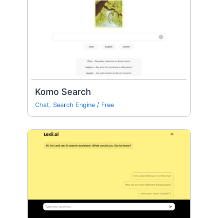
Komo Search
Chat
,
Search Engine
/
Free