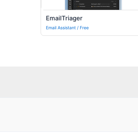
EmailTriager
Email Assistant
/
Free