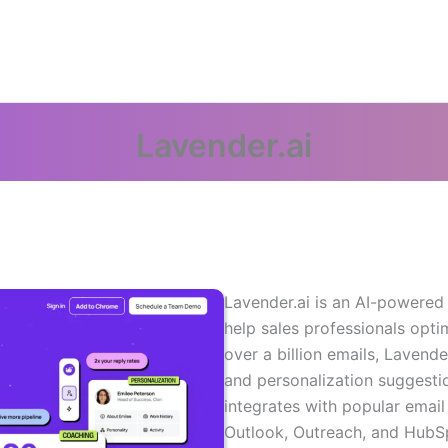
Lavender.ai
Lavender.ai is an AI-powered
help sales professionals opti
over a billion emails, Lavend
and personalization suggestio
integrates with popular email 
Outlook, Outreach, and HubSp