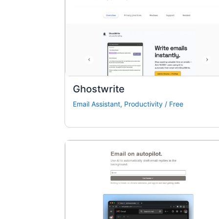
Ghostwrite
Email Assistant
,
Productivity
/
Free