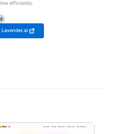
ne efficiently.
nt
t Lavender.ai