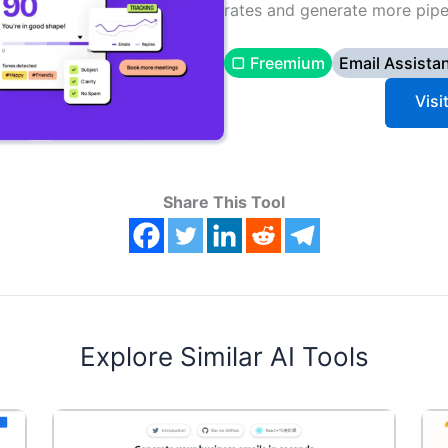
rates and generate more pipeli
▢ Freemium
Email Assista
Visi
Share This Tool
Explore Similar AI Tools