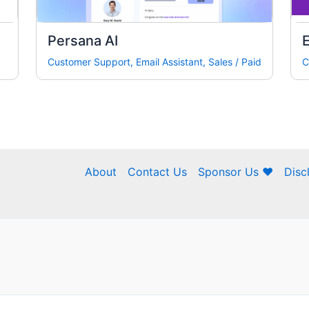
Persana AI
E
Customer Support
,
Email Assistant
,
Sales
/
Paid
C
About
Contact Us
Sponsor Us ❤
Disc