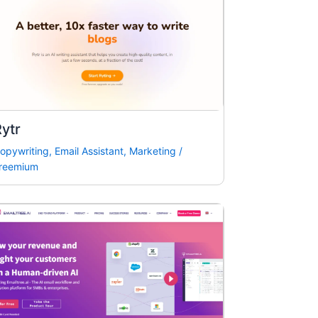
ytr
opywriting
,
Email Assistant
,
Marketing
/
reemium