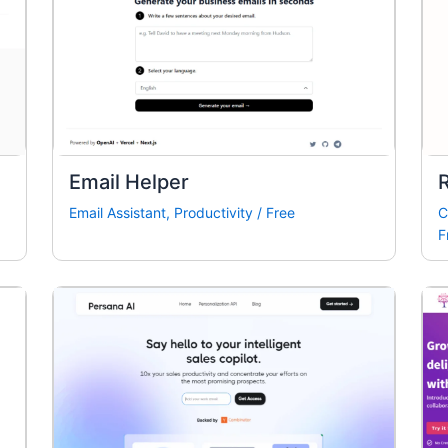
Email Helper
R
Email Assistant
,
Productivity
/
Free
C
F