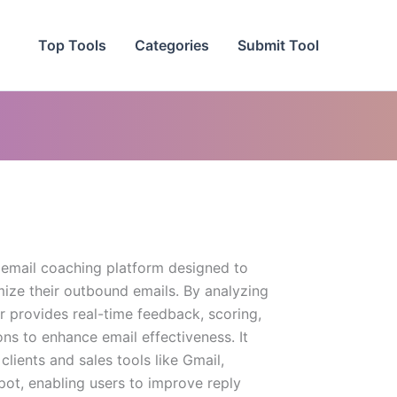
Top Tools
Categories
Submit Tool
 email coaching platform designed to
mize their outbound emails. By analyzing
er provides real-time feedback, scoring,
ns to enhance email effectiveness. It
clients and sales tools like Gmail,
ot, enabling users to improve reply