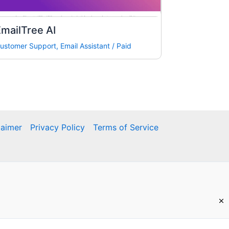
mailTree AI
ustomer Support
,
Email Assistant
/
Paid
laimer
Privacy Policy
Terms of Service