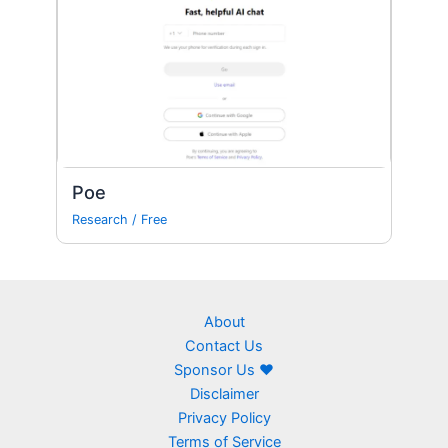
Poe
Research
/
Free
About
Contact Us
Sponsor Us ❤
Disclaimer
Privacy Policy
Terms of Service