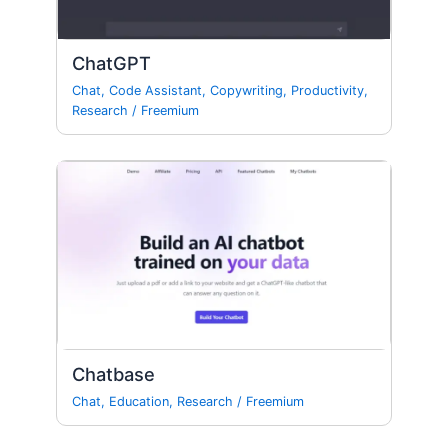
ChatGPT
Chat
,
Code Assistant
,
Copywriting
,
Productivity
,
Research
/
Freemium
Chatbase
Chat
,
Education
,
Research
/
Freemium