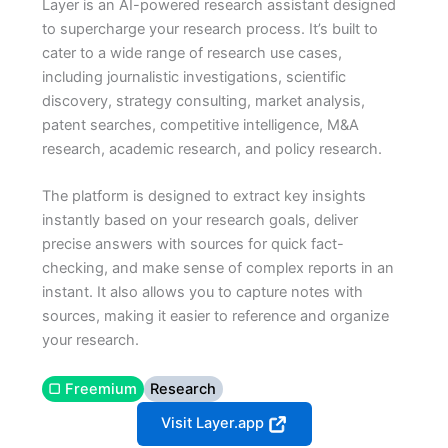
Layer is an AI-powered research assistant designed
to supercharge your research process. It’s built to
cater to a wide range of research use cases,
including journalistic investigations, scientific
discovery, strategy consulting, market analysis,
patent searches, competitive intelligence, M&A
research, academic research, and policy research.
The platform is designed to extract key insights
instantly based on your research goals, deliver
precise answers with sources for quick fact-
checking, and make sense of complex reports in an
instant. It also allows you to capture notes with
sources, making it easier to reference and organize
your research.
▢ Freemium
Research
Visit Layer.app