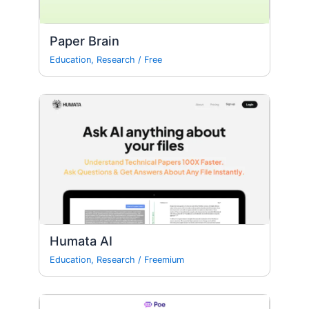
Paper Brain
Education
,
Research
/
Free
Humata AI
Education
,
Research
/
Freemium