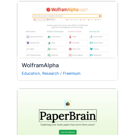
WolframAlpha
Education
,
Research
/
Freemium