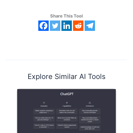
Share This Tool
Explore Similar AI Tools