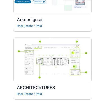
Arkdesign.ai
Real Estate
/
Paid
ARCHITEChTURES
Real Estate
/
Paid