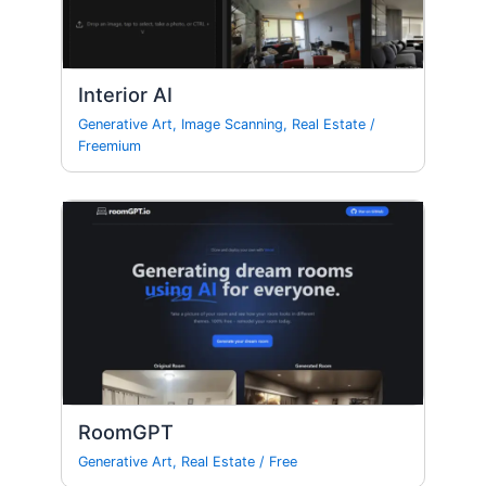
Interior AI
Generative Art
,
Image Scanning
,
Real Estate
/
Freemium
RoomGPT
Generative Art
,
Real Estate
/
Free