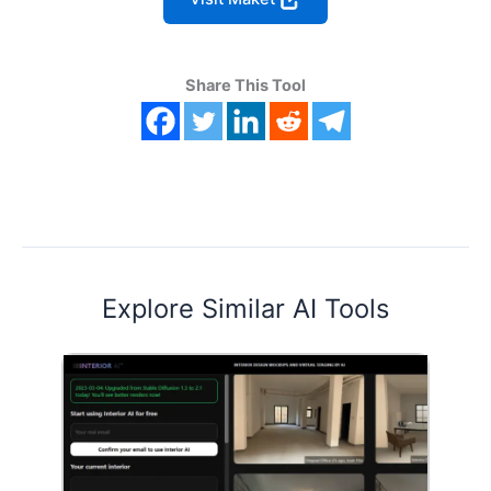
Share This Tool
Explore Similar AI Tools