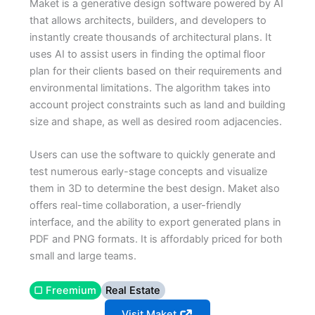
Maket is a generative design software powered by AI
that allows architects, builders, and developers to
instantly create thousands of architectural plans. It
uses AI to assist users in finding the optimal floor
plan for their clients based on their requirements and
environmental limitations. The algorithm takes into
account project constraints such as land and building
size and shape, as well as desired room adjacencies.
Users can use the software to quickly generate and
test numerous early-stage concepts and visualize
them in 3D to determine the best design. Maket also
offers real-time collaboration, a user-friendly
interface, and the ability to export generated plans in
PDF and PNG formats. It is affordably priced for both
small and large teams.
▢ Freemium
Real Estate
Visit Maket