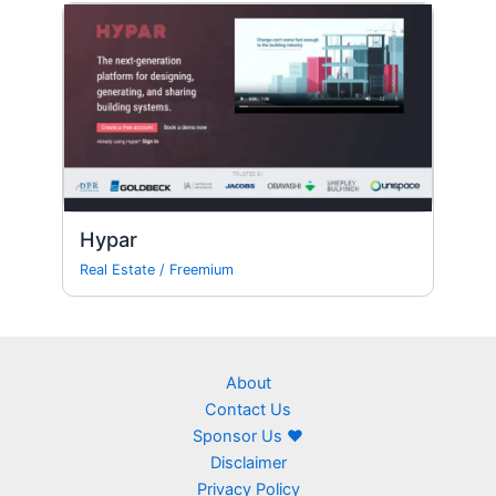
Hypar
Real Estate
/
Freemium
About
Contact Us
Sponsor Us ❤
Disclaimer
Privacy Policy