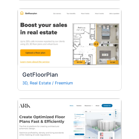
GetFloorPlan
3D
,
Real Estate
/
Freemium