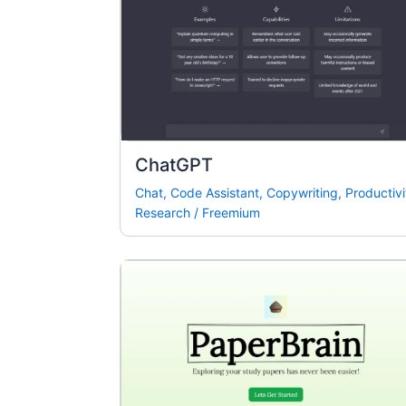
ChatGPT
Chat
,
Code Assistant
,
Copywriting
,
Productivi
Research
/
Freemium