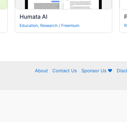
Humata AI
Education
,
Research
/
Freemium
R
About
Contact Us
Sponsor Us ❤
Disc