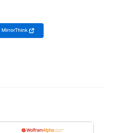
t MirrorThink