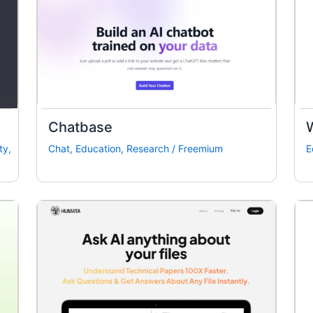
Chatbase
ty
,
Chat
,
Education
,
Research
/
Freemium
E