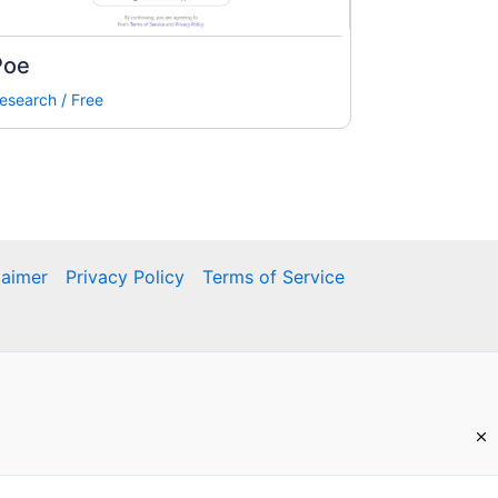
Poe
esearch
/
Free
laimer
Privacy Policy
Terms of Service