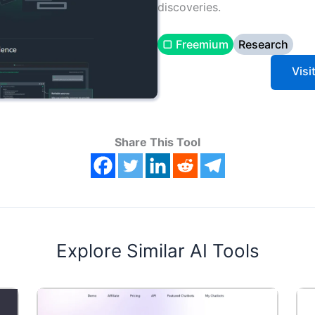
discoveries.
▢ Freemium
Research
Visi
Share This Tool
Explore Similar AI Tools