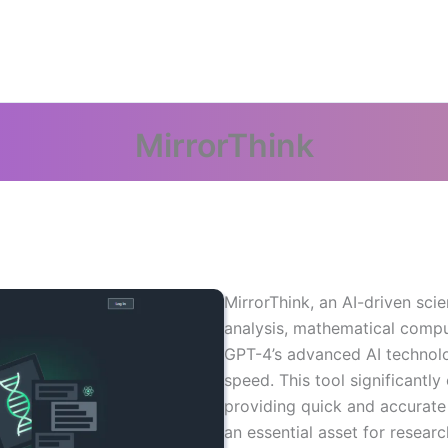
MirrorThink
MirrorThink, an AI-driven sci
analysis, mathematical comput
GPT-4’s advanced AI technology
speed. This tool significantl
providing quick and accurate
an essential asset for researc