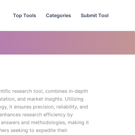
Top Tools
Categories
Submit Tool
entific research tool, combines in-depth
ation, and market insights. Utilizing
, it ensures precision, reliability, and
y enhances research efficiency by
 answers and methodologies, making it
hers seeking to expedite their