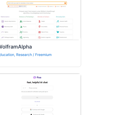
WolframAlpha
ducation
,
Research
/
Freemium