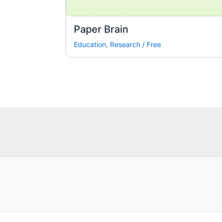
Paper Brain
Education
,
Research
/
Free