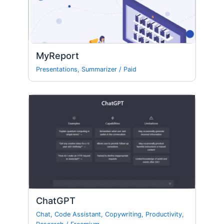
MyReport
Presentations
,
Summarizer
/
Paid
ChatGPT
Chat
,
Code Assistant
,
Copywriting
,
Productivity
,