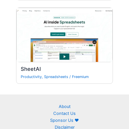
SheetAI
Productivity
,
Spreadsheets
/
Freemium
About
Contact Us
Sponsor Us ❤
Disclaimer