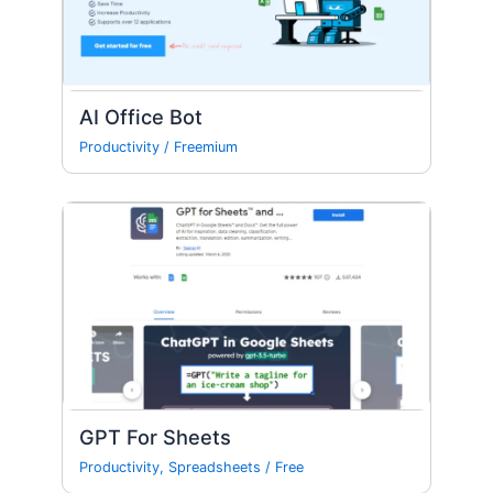
AI Office Bot
Productivity
/
Freemium
GPT For Sheets
Productivity
,
Spreadsheets
/
Free