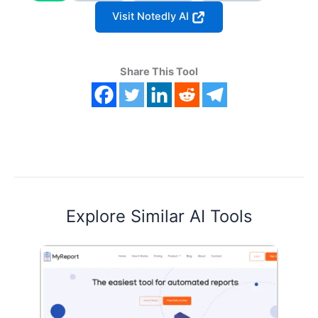
Visit Notedly AI
Share This Tool
Explore Similar AI Tools