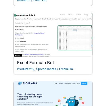
Research
/
Freemium
Excel Formula Bot
Productivity
,
Spreadsheets
/
Freemium