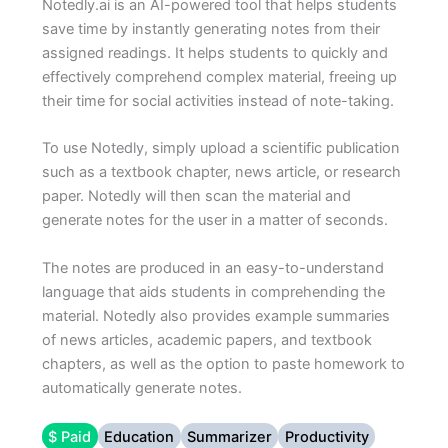
Notedly.ai is an AI-powered tool that helps students
save time by instantly generating notes from their
assigned readings. It helps students to quickly and
effectively comprehend complex material, freeing up
their time for social activities instead of note-taking.
To use Notedly, simply upload a scientific publication
such as a textbook chapter, news article, or research
paper. Notedly will then scan the material and
generate notes for the user in a matter of seconds.
The notes are produced in an easy-to-understand
language that aids students in comprehending the
material. Notedly also provides example summaries
of news articles, academic papers, and textbook
chapters, as well as the option to paste homework to
automatically generate notes.
$ Paid
Education
Summarizer
Productivity