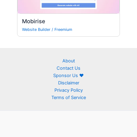
Mobirise
Website Builder
/
Freemium
About
Contact Us
Sponsor Us ❤
Disclaimer
Privacy Policy
Terms of Service