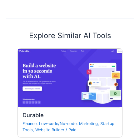
Explore Similar AI Tools
Durable
Finance
,
Low-code/No-code
,
Marketing
,
Startup
Tools
,
Website Builder
/
Paid