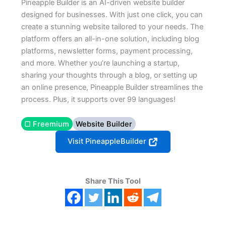
Pineapple Builder is an AI-driven website builder
designed for businesses. With just one click, you can
create a stunning website tailored to your needs. The
platform offers an all-in-one solution, including blog
platforms, newsletter forms, payment processing,
and more. Whether you’re launching a startup,
sharing your thoughts through a blog, or setting up
an online presence, Pineapple Builder streamlines the
process. Plus, it supports over 99 languages!
▢ Freemium
Website Builder
Visit PineappleBuilder
Share This Tool