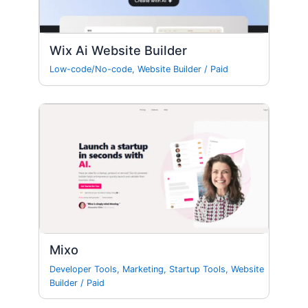
Wix Ai Website Builder
Low-code/No-code
,
Website Builder
/
Paid
Mixo
Developer Tools
,
Marketing
,
Startup Tools
,
Website
Builder
/
Paid