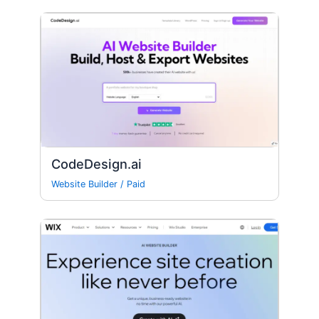
CodeDesign.ai
Website Builder
/
Paid