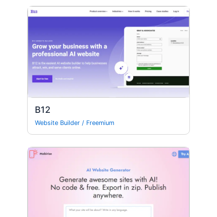
B12
Website Builder
/
Freemium