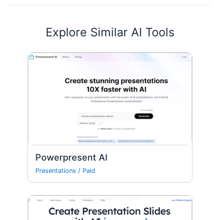
Explore Similar AI Tools
Powerpresent AI
Presentations
/
Paid