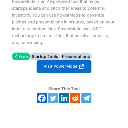
PowerMode is an AI-powered tool that helps
startups ideate and pitch their ideas to potential
investors. You can use PowerMode to generate
pitches and presentations in minutes, based on your
input or a random idea. PowerMode uses GPT
technology to create slides that are clear, concise,
and convincing.
🗹 Free
Startup Tools
Presentations
Visit PowerMode
Share This Tool