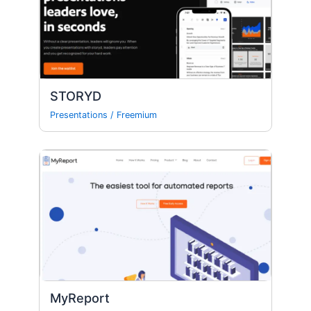
STORYD
Presentations
/
Freemium
MyReport