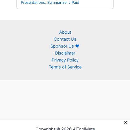
Presentations
,
Summarizer
/
Paid
About
Contact Us
Sponsor Us ❤
Disclaimer
Privacy Policy
Terms of Service
Copyright © 2026 AiToolMate