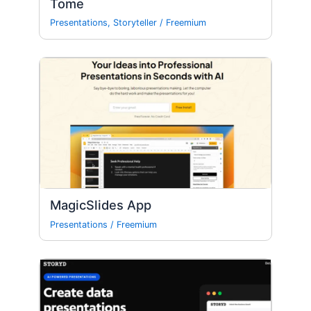
Tome
Presentations
,
Storyteller
/
Freemium
MagicSlides App
Presentations
/
Freemium