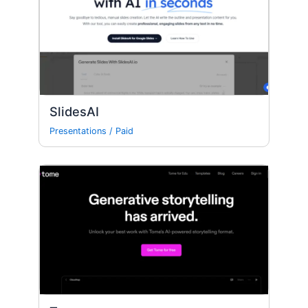
SlidesAI
Presentations
/
Paid