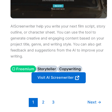
AIScreenwriter help you write your next film script, story
outline, or character sheet. You can use the tool to
generate creative and engaging content based on your
project title, genre, and writing style. You can also get
feedback and suggestions from the AI to improve your
writing.
▢ Freemium
Storyteller
Copywriting
Visit AI Screenwriter
1
2
3
Next
→