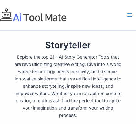
Skip
to
content
Storyteller
Explore the top 21+ AI Story Generator Tools that
are revolutionizing creative writing. Dive into a world
where technology meets creativity, and discover
innovative platforms that use artificial intelligence to
enhance storytelling, inspire new ideas, and
empower writers. Whether you’re an author, content
creator, or enthusiast, find the perfect tool to ignite
your imagination and transform your writing
process.