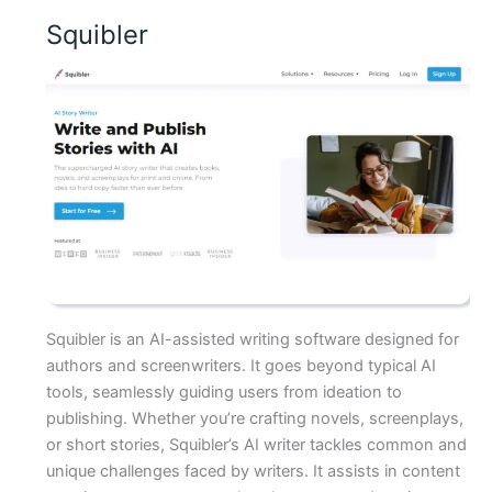
Squibler
Squibler is an AI-assisted writing software designed for
authors and screenwriters. It goes beyond typical AI
tools, seamlessly guiding users from ideation to
publishing. Whether you’re crafting novels, screenplays,
or short stories, Squibler’s AI writer tackles common and
unique challenges faced by writers. It assists in content