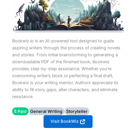
Bookwiz.io is an AI-powered tool designed to guide
aspiring writers through the process of creating novels
and stories. From initial brainstorming to generating a
downloadable PDF of the finished book, Bookwiz
provides step-by-step assistance. Whether you’re
overcoming writer’s block or perfecting a final draft,
Bookwiz is your writing mentor. Authors appreciate its
ability to fill story gaps, alter characters, and eliminate
resistance.
$ Paid
General Writing
Storyteller
Visit BookWiz