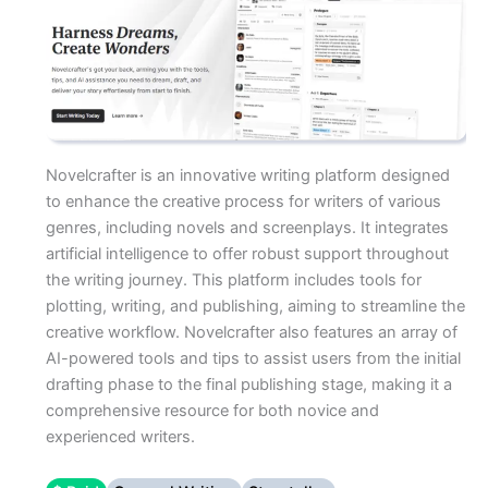
Novelcrafter is an innovative writing platform designed
to enhance the creative process for writers of various
genres, including novels and screenplays. It integrates
artificial intelligence to offer robust support throughout
the writing journey. This platform includes tools for
plotting, writing, and publishing, aiming to streamline the
creative workflow. Novelcrafter also features an array of
AI-powered tools and tips to assist users from the initial
drafting phase to the final publishing stage, making it a
comprehensive resource for both novice and
experienced writers.