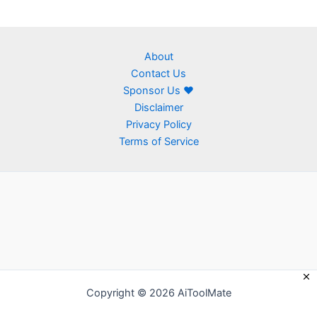
About
Contact Us
Sponsor Us ❤
Disclaimer
Privacy Policy
Terms of Service
Copyright © 2026 AiToolMate