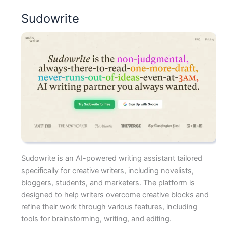
Sudowrite
Sudowrite is an AI-powered writing assistant tailored
specifically for creative writers, including novelists,
bloggers, students, and marketers. The platform is
designed to help writers overcome creative blocks and
refine their work through various features, including
tools for brainstorming, writing, and editing.