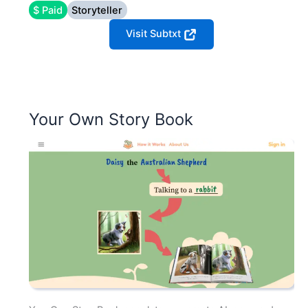
$ Paid
Storyteller
Visit Subtxt
Your Own Story Book