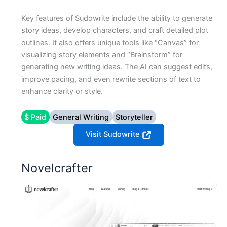
Key features of Sudowrite include the ability to generate
story ideas, develop characters, and craft detailed plot
outlines. It also offers unique tools like “Canvas” for
visualizing story elements and “Brainstorm” for
generating new writing ideas. The AI can suggest edits,
improve pacing, and even rewrite sections of text to
enhance clarity or style.
$ Paid
General Writing
Storyteller
Visit Sudowrite
Novelcrafter