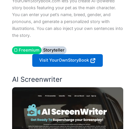
YourOwnStoryBook.com lets you create AI-powered
story books featuring your pet as the main character.
You can enter your pet’s name, breed, gender, and
pronouns, and generate a personalized story with
illustrations. You can also inject your own sentences into
the story.
▢ Freemium
Storyteller
Visit YourOwnStoryBook
AI Screenwriter