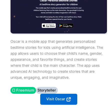
Oscar is a mobile app that generates personalized
bedtime stories for kids using artificial intelligence. The
app allows users to choose their child’s name, gender,
appearance, and favorite things, and create stories
where their child is the main character. The app uses
advanced AI technology to create stories that are
unique, engaging, and imaginative.
▢ Freemium
Storyteller
Visit Oscar