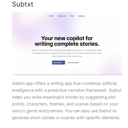
Subtxt
Subtxt.app offers a writing app that combines artificial
intelligence with a predictive narrative framework. Subtxt
helps you write meaningful stories by suggesting plot
points, characters, themes, and scenes based on your
story’s genre and premise. You can also use Subtxt to
generate short stories or scenes with specific elements.