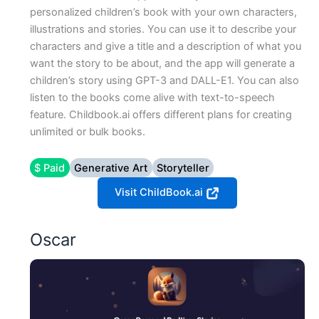
personalized children’s book with your own characters,
illustrations and stories. You can use it to describe your
characters and give a title and a description of what you
want the story to be about, and the app will generate a
children’s story using GPT-3 and DALL-E1. You can also
listen to the books come alive with text-to-speech
feature. Childbook.ai offers different plans for creating
unlimited or bulk books.
$ Paid
Generative Art
Storyteller
Visit ChildBook.ai
Oscar