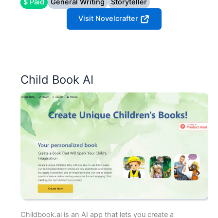
$ Paid
General Writing
Storyteller
Visit Novelcrafter
Child Book AI
Childbook.ai is an AI app that lets you create a