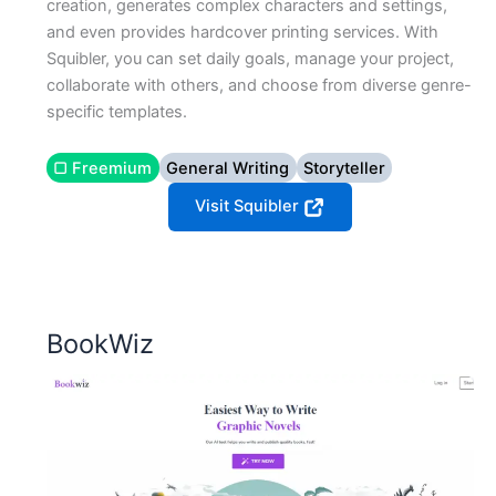
creation, generates complex characters and settings,
and even provides hardcover printing services. With
Squibler, you can set daily goals, manage your project,
collaborate with others, and choose from diverse genre-
specific templates.
▢ Freemium
General Writing
Storyteller
Visit Squibler
BookWiz