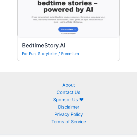
BedtimeStory.Ai
For Fun
,
Storyteller
/
Freemium
About
Contact Us
Sponsor Us ❤
Disclaimer
Privacy Policy
Terms of Service