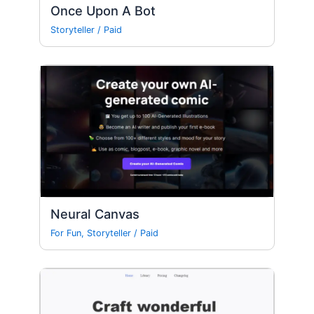
Once Upon A Bot
Storyteller
/
Paid
Neural Canvas
For Fun
,
Storyteller
/
Paid