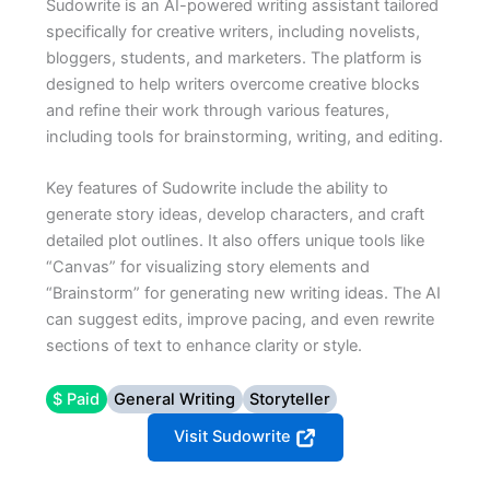
Sudowrite is an AI-powered writing assistant tailored
specifically for creative writers, including novelists,
bloggers, students, and marketers. The platform is
designed to help writers overcome creative blocks
and refine their work through various features,
including tools for brainstorming, writing, and editing.
Key features of Sudowrite include the ability to
generate story ideas, develop characters, and craft
detailed plot outlines. It also offers unique tools like
“Canvas” for visualizing story elements and
“Brainstorm” for generating new writing ideas. The AI
can suggest edits, improve pacing, and even rewrite
sections of text to enhance clarity or style.
$ Paid
General Writing
Storyteller
Visit Sudowrite