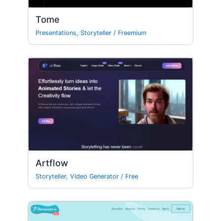
Tome
Presentations
,
Storyteller
/
Freemium
Artflow
Storyteller
,
Video Generator
/
Free