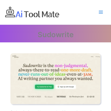
Skip
to
content
Sudowrite