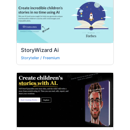
StoryWizard Ai
Storyteller
/
Freemium