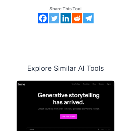
Share This Tool
Explore Similar AI Tools