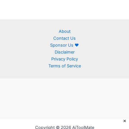
About
Contact Us
Sponsor Us ❤
Disclaimer
Privacy Policy
Terms of Service
Copyright © 2026 AiToolMate