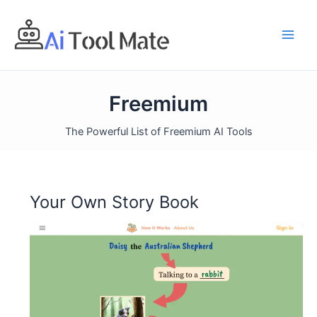
Skip
to
content
Freemium
The Powerful List of Freemium AI Tools
Your Own Story Book