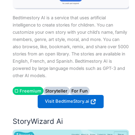
Bedtimestory AI is a service that uses artificial
intelligence to create stories for children. You can
customize your own story with your child’s name, family
members, genre, art style, moral, and more. You can
also browse, like, bookmark, remix, and share over 5000
stories from an open library. The stories are available in
English, French, and Spanish. Bedtimestory AI is
powered by large language models such as GPT-3 and
other AI models.
▢ Freemium
Storyteller
For Fun
Visit BedtimeStory.ai
StoryWizard Ai