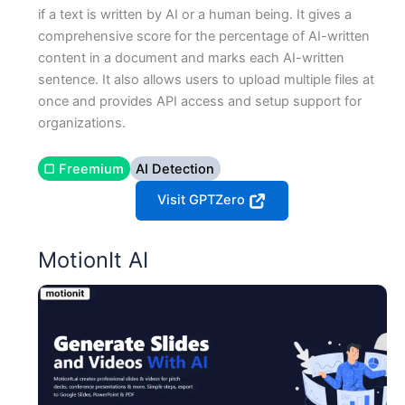
if a text is written by AI or a human being. It gives a
comprehensive score for the percentage of AI-written
content in a document and marks each AI-written
sentence. It also allows users to upload multiple files at
once and provides API access and setup support for
organizations.
▢ Freemium
AI Detection
Visit GPTZero
MotionIt AI