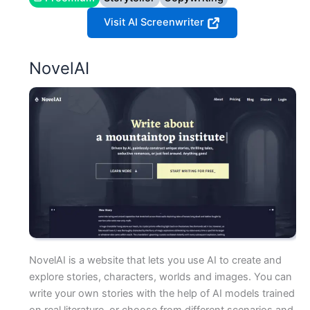
Visit AI Screenwriter
NovelAI
NovelAI is a website that lets you use AI to create and
explore stories, characters, worlds and images. You can
write your own stories with the help of AI models trained