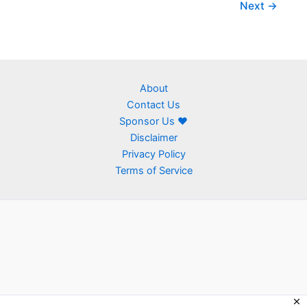
Next
→
About
Contact Us
Sponsor Us ❤
Disclaimer
Privacy Policy
Terms of Service