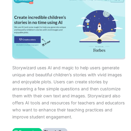
Storywizard uses AI and magic to help users generate
unique and beautiful children’s stories with vivid images
and enjoyable plots. Users can create stories by
answering a few simple questions and then customize
them with their own text and images. Storywizard also
offers AI tools and resources for teachers and educators
who want to enhance their teaching practices and
improve student engagement.