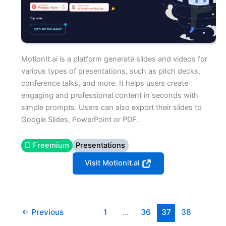
MotionIt.ai is a platform generate slides and videos for
various types of presentations, such as pitch decks,
conference talks, and more. It helps users create
engaging and professional content in seconds with
simple prompts. Users can also export their slides to
Google Slides, PowerPoint or PDF.
▢ Freemium
Presentations
Visit Motionit.ai
←
Previous
1
…
36
37
38