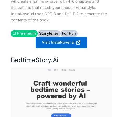
will create a fun mini-novel with 4-6 chapters and
illustrations that match your chosen visual style.
InstaNovel.ai uses GPT-3 and Dall-E 2 to generate the
contents of the book.
▢ Freemium
Storyteller
For Fun
Visit InstaNovel.ai
BedtimeStory.Ai