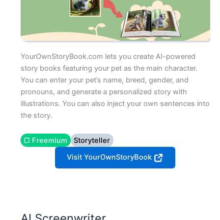
YourOwnStoryBook.com lets you create AI-powered
story books featuring your pet as the main character.
You can enter your pet’s name, breed, gender, and
pronouns, and generate a personalized story with
illustrations. You can also inject your own sentences into
the story.
▢ Freemium
Storyteller
Visit YourOwnStoryBook
AI Screenwriter