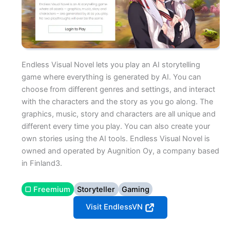
Endless Visual Novel lets you play an AI storytelling
game where everything is generated by AI. You can
choose from different genres and settings, and interact
with the characters and the story as you go along. The
graphics, music, story and characters are all unique and
different every time you play. You can also create your
own stories using the AI tools. Endless Visual Novel is
owned and operated by Augnition Oy, a company based
in Finland3.
▢ Freemium
Storyteller
Gaming
Visit EndlessVN