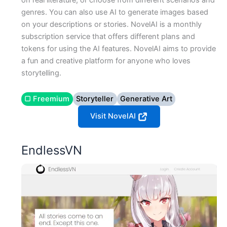
on real literature, or choose from different scenarios and
genres. You can also use AI to generate images based
on your descriptions or stories. NovelAI is a monthly
subscription service that offers different plans and
tokens for using the AI features. NovelAI aims to provide
a fun and creative platform for anyone who loves
storytelling.
▢ Freemium
Storyteller
Generative Art
Visit NovelAI
EndlessVN