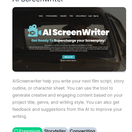
AIScreenwriter help you write your next film script, story
outline, or character sheet. You can use the tool to
generate creative and engaging content based on your
project title, genre, and writing style. You can also get
feedback and suggestions from the AI to improve your
writing.
▢ Freemium
Storyteller
Copywriting