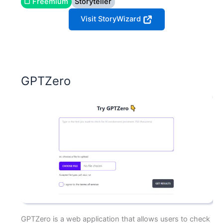
▢ Freemium
Storyteller
Visit StoryWizard
GPTZero
GPTZero is a web application that allows users to check