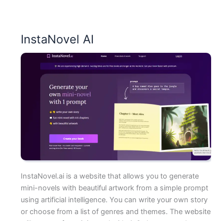
InstaNovel AI
InstaNovel.ai is a website that allows you to generate
mini-novels with beautiful artwork from a simple prompt
using artificial intelligence. You can write your own story
or choose from a list of genres and themes. The website