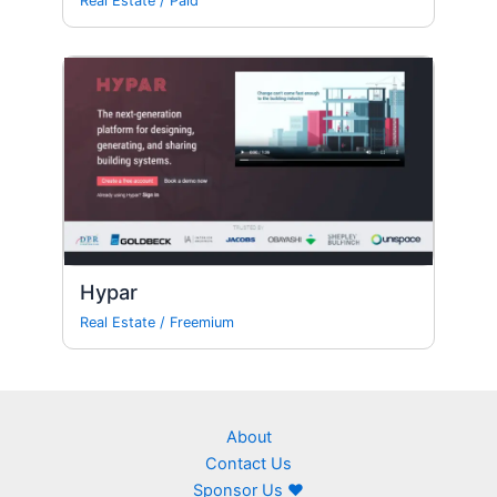
Real Estate
/
Paid
Hypar
Real Estate
/
Freemium
About
Contact Us
Sponsor Us ❤