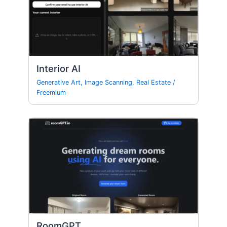
Interior AI
Generative Art
,
Image Scanning
,
Real Estate
/
Freemium
RoomGPT