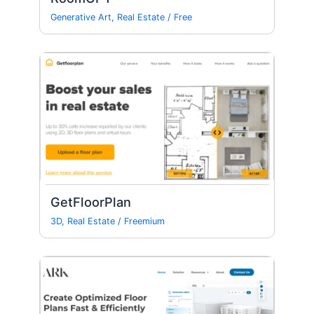
Generative Art
,
Real Estate
/
Free
GetFloorPlan
3D
,
Real Estate
/
Freemium