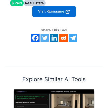
$ Paid
Real Estate
Visit REimagine
Share This Tool
Explore Similar AI Tools