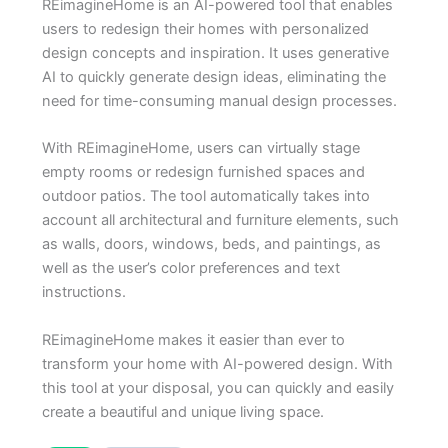
REimagineHome is an AI-powered tool that enables
users to redesign their homes with personalized
design concepts and inspiration. It uses generative
AI to quickly generate design ideas, eliminating the
need for time-consuming manual design processes.
With REimagineHome, users can virtually stage
empty rooms or redesign furnished spaces and
outdoor patios. The tool automatically takes into
account all architectural and furniture elements, such
as walls, doors, windows, beds, and paintings, as
well as the user’s color preferences and text
instructions.
REimagineHome makes it easier than ever to
transform your home with AI-powered design. With
this tool at your disposal, you can quickly and easily
create a beautiful and unique living space.