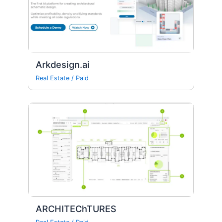
Arkdesign.ai
Real Estate
/
Paid
ARCHITEChTURES