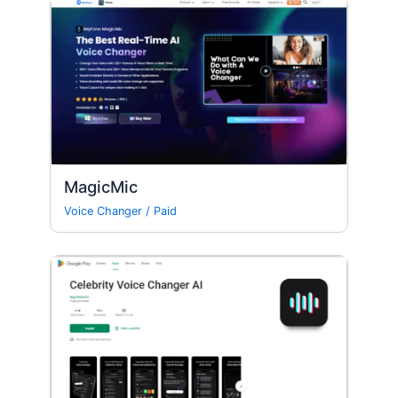
MagicMic
Voice Changer
/
Paid