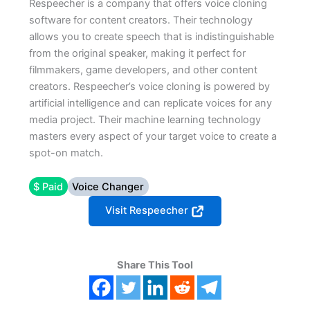
Respeecher is a company that offers voice cloning
software for content creators. Their technology
allows you to create speech that is indistinguishable
from the original speaker, making it perfect for
filmmakers, game developers, and other content
creators. Respeecher’s voice cloning is powered by
artificial intelligence and can replicate voices for any
media project. Their machine learning technology
masters every aspect of your target voice to create a
spot-on match.
$ Paid
Voice Changer
Visit Respeecher
Share This Tool