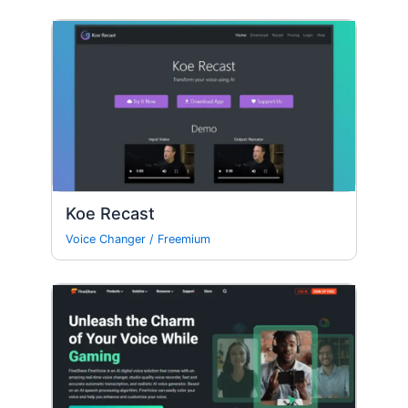
Koe Recast
Voice Changer
/
Freemium