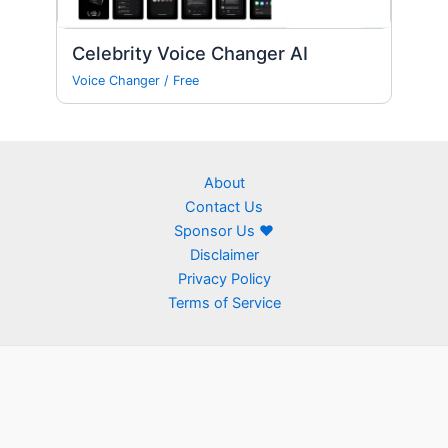
Celebrity Voice Changer AI
Voice Changer
/
Free
About
Contact Us
Sponsor Us ❤
Disclaimer
Privacy Policy
Terms of Service