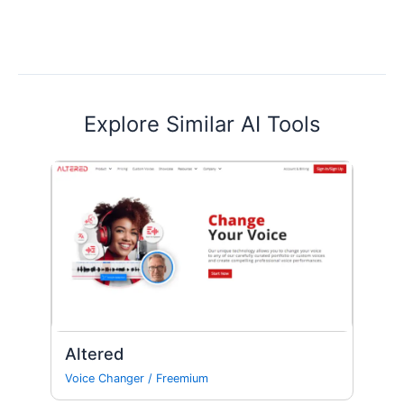
Explore Similar AI Tools
Altered
Voice Changer
/
Freemium