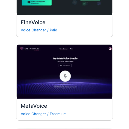
FineVoice
Voice Changer
/
Paid
MetaVoice
Voice Changer
/
Freemium