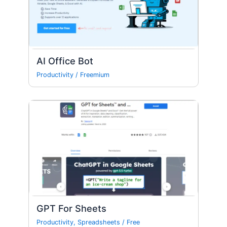
AI Office Bot
Productivity
/
Freemium
GPT For Sheets
Productivity
,
Spreadsheets
/
Free