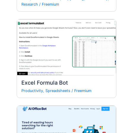
Research
/
Freemium
Excel Formula Bot
Productivity
,
Spreadsheets
/
Freemium