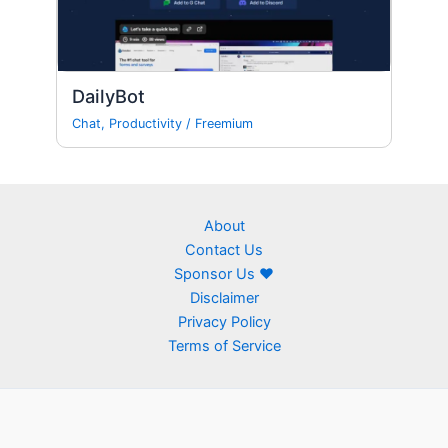
DailyBot
Chat
,
Productivity
/
Freemium
About
Contact Us
Sponsor Us ❤
Disclaimer
Privacy Policy
Terms of Service