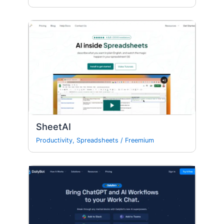
SheetAI
Productivity
,
Spreadsheets
/
Freemium