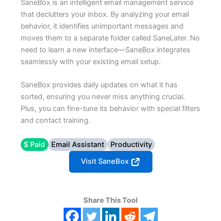
SaneBox is an intelligent email management service
that declutters your inbox. By analyzing your email
behavior, it identifies unimportant messages and
moves them to a separate folder called SaneLater. No
need to learn a new interface—SaneBox integrates
seamlessly with your existing email setup.
SaneBox provides daily updates on what it has
sorted, ensuring you never miss anything crucial.
Plus, you can fine-tune its behavior with special filters
and contact training.
$ Paid
Email Assistant
Productivity
Visit SaneBox
Share This Tool