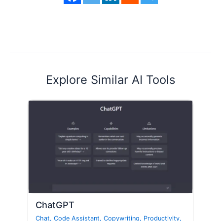
Explore Similar AI Tools
ChatGPT
Chat
,
Code Assistant
,
Copywriting
,
Productivity
,