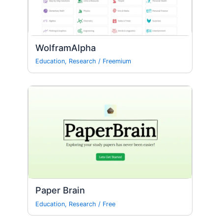
WolframAlpha
Education
,
Research
/
Freemium
Paper Brain
Education
,
Research
/
Free