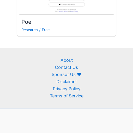
Poe
Research
/
Free
About
Contact Us
Sponsor Us ❤
Disclaimer
Privacy Policy
Terms of Service