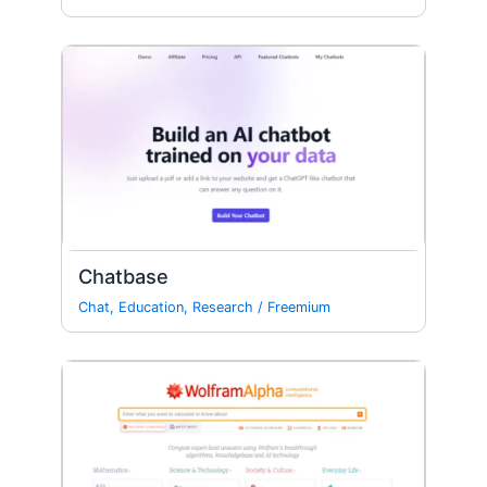
Chatbase
Chat
,
Education
,
Research
/
Freemium