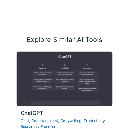
Explore Similar AI Tools
ChatGPT
Chat
,
Code Assistant
,
Copywriting
,
Productivity
,
Research
/
Freemium