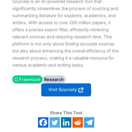
Sourcely is an AI-powered research tool that
significantly streamlines the process of sourcing and
summarizing literature for students, academics, and
writers. With access to over 200 million papers, it
offers a precise search filter, efficiently retrieving
relevant sources and reducing research time. This
platform is not only about finding accurate sources
but also about enhancing the overall efficiency of the
research process, making it a valuable resource for
various academic and writing tasks.
▢ Freemium
Research
Visit Sourcely
Share This Tool