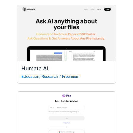
Humata AI
Education
,
Research
/
Freemium