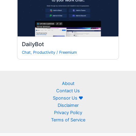
DailyBot
Chat
,
Productivity
/
Freemium
About
Contact Us
Sponsor Us ❤
Disclaimer
Privacy Policy
Terms of Service