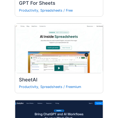
GPT For Sheets
Productivity
,
Spreadsheets
/
Free
SheetAI
Productivity
,
Spreadsheets
/
Freemium