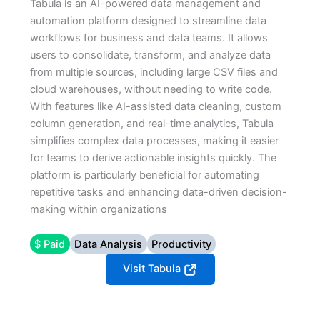
Tabula is an AI-powered data management and
automation platform designed to streamline data
workflows for business and data teams. It allows
users to consolidate, transform, and analyze data
from multiple sources, including large CSV files and
cloud warehouses, without needing to write code.
With features like AI-assisted data cleaning, custom
column generation, and real-time analytics, Tabula
simplifies complex data processes, making it easier
for teams to derive actionable insights quickly. The
platform is particularly beneficial for automating
repetitive tasks and enhancing data-driven decision-
making within organizations
$ Paid
Data Analysis
Productivity
Visit Tabula