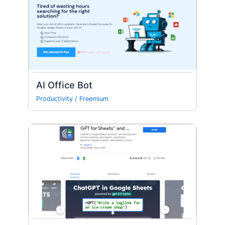
AI Office Bot
Productivity
/
Freemium