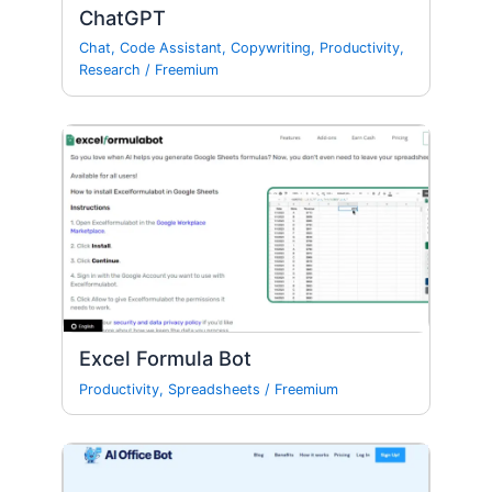
ChatGPT
Chat
,
Code Assistant
,
Copywriting
,
Productivity
,
Research
/
Freemium
Excel Formula Bot
Productivity
,
Spreadsheets
/
Freemium