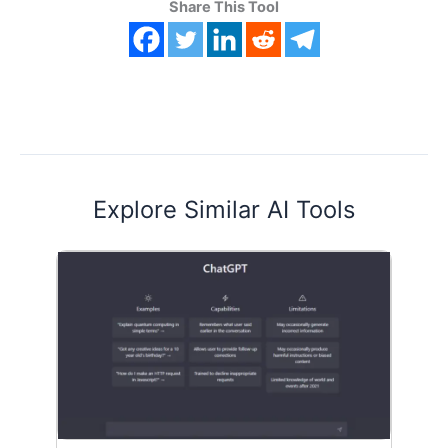
Share This Tool
Explore Similar AI Tools