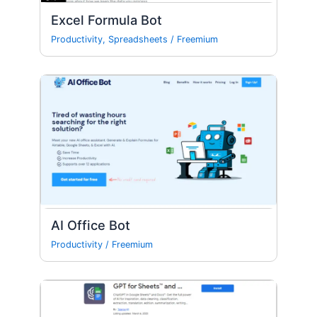
Excel Formula Bot
Productivity
,
Spreadsheets
/
Freemium
AI Office Bot
Productivity
/
Freemium