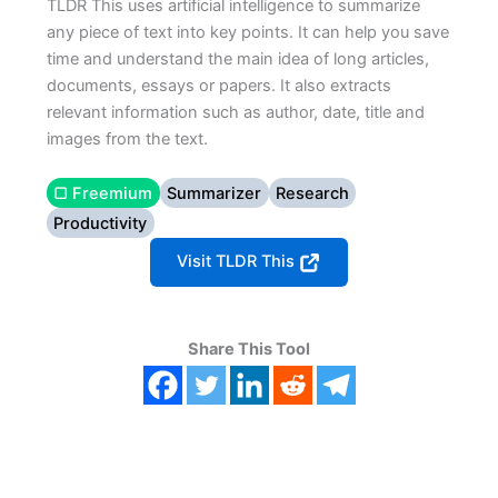
TLDR This uses artificial intelligence to summarize
any piece of text into key points. It can help you save
time and understand the main idea of long articles,
documents, essays or papers. It also extracts
relevant information such as author, date, title and
images from the text.
▢ Freemium
Summarizer
Research
Productivity
Visit TLDR This
Share This Tool