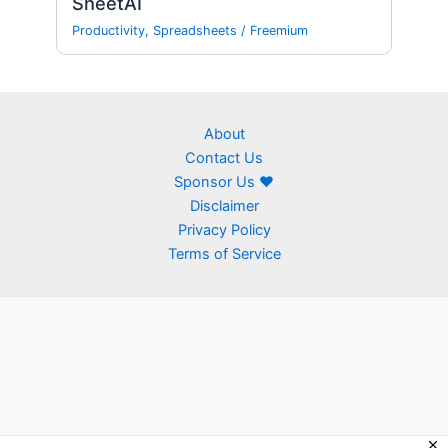
SheetAI
Productivity
,
Spreadsheets
/
Freemium
About
Contact Us
Sponsor Us ❤
Disclaimer
Privacy Policy
Terms of Service