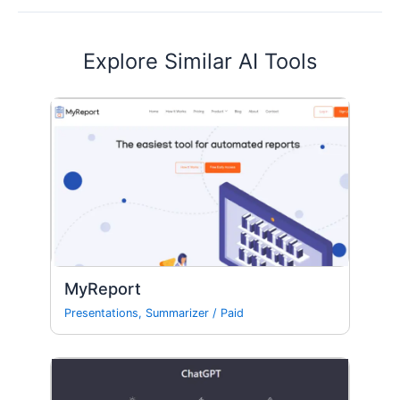
Explore Similar AI Tools
MyReport
Presentations
,
Summarizer
/
Paid