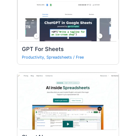
GPT For Sheets
Productivity
,
Spreadsheets
/
Free