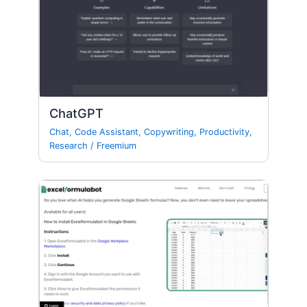
ChatGPT
Chat
,
Code Assistant
,
Copywriting
,
Productivity
,
Research
/
Freemium