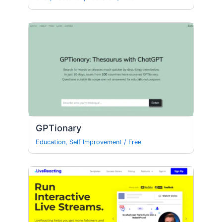
GPTionary
Education
,
Self Improvement
/
Free