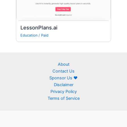
LessonPlans.ai
Education
/
Paid
About
Contact Us
Sponsor Us ❤
Disclaimer
Privacy Policy
Terms of Service