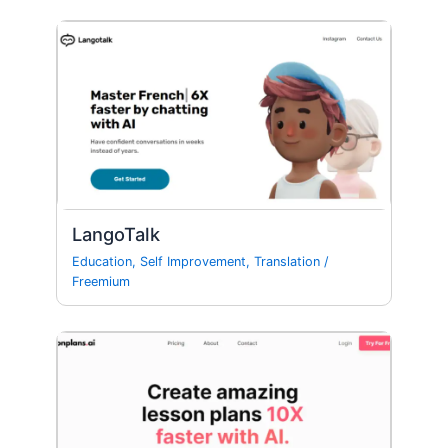
LangoTalk
Education
,
Self Improvement
,
Translation
/
Freemium