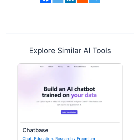
Explore Similar AI Tools
Chatbase
Chat
,
Education
,
Research
/
Freemium