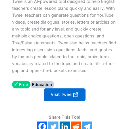
Twee is an AI-powered tool designed to help English
teachers create lesson plans quickly and easily. With
Twee, teachers can generate questions for YouTube
videos, create dialogues, stories, letters or articles on
any topic and for any level, and quickly create
multiple choice questions, open questions, and
True/False statements. Twee also helps teachers find
interesting discussion questions, facts, and quotes
by famous people related to the topic, brainstorm
vocabulary related to the topic and create fill-in-the-
gap and open-the-brackets exercises.
🗹 Free
Education
Visit Twee
Share This Tool