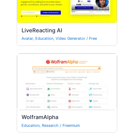
LiveReacting AI
Avatar
,
Education
,
Video Generator
/
Free
WolframAlpha
Education
,
Research
/
Freemium