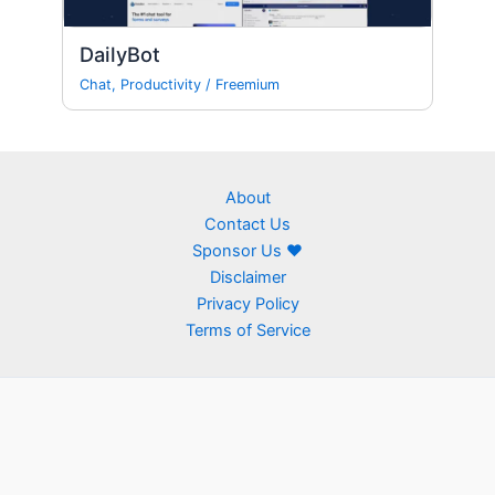
DailyBot
Chat
,
Productivity
/
Freemium
About
Contact Us
Sponsor Us ❤
Disclaimer
Privacy Policy
Terms of Service