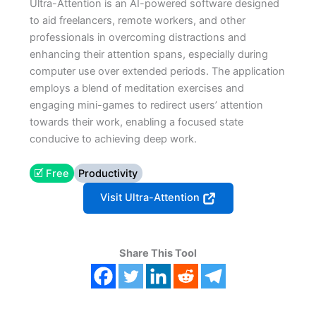
Ultra-Attention is an AI-powered software designed
to aid freelancers, remote workers, and other
professionals in overcoming distractions and
enhancing their attention spans, especially during
computer use over extended periods​​. The application
employs a blend of meditation exercises and
engaging mini-games to redirect users’ attention
towards their work, enabling a focused state
conducive to achieving deep work​.
🗹 Free
Productivity
Visit Ultra-Attention
Share This Tool