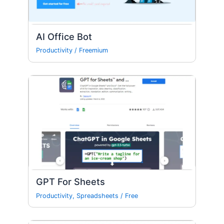
AI Office Bot
Productivity
/
Freemium
GPT For Sheets
Productivity
,
Spreadsheets
/
Free