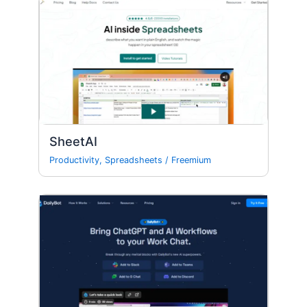
SheetAI
Productivity
,
Spreadsheets
/
Freemium