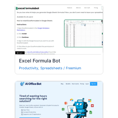
Excel Formula Bot
Productivity
,
Spreadsheets
/
Freemium