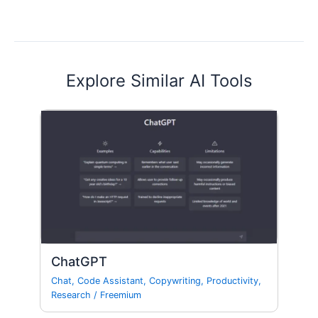
Explore Similar AI Tools
ChatGPT
Chat
,
Code Assistant
,
Copywriting
,
Productivity
,
Research
/
Freemium