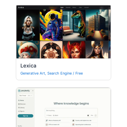
Lexica
Generative Art
,
Search Engine
/
Free