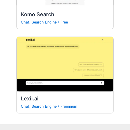
Komo Search
Chat
,
Search Engine
/
Free
Lexii.ai
Chat
,
Search Engine
/
Freemium