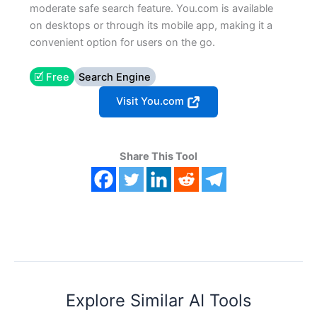
moderate safe search feature. You.com is available
on desktops or through its mobile app, making it a
convenient option for users on the go.
🗹 Free
Search Engine
Visit You.com
Share This Tool
Explore Similar AI Tools