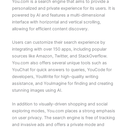
You.com is a search engine that aims to provide a
personalized and private experience for its users. It is
powered by AI and features a multi-dimensional
interface with horizontal and vertical scrolling,
allowing for efficient content discovery.
Users can customize their search experience by
integrating with over 150 apps, including popular
sources like Amazon, Twitter, and StackOverflow.
You.com also offers several unique tools such as
YouChat for quick answers to queries, YouCode for
developers, YouWrite for high-quality writing
assistance, and YouImagine for finding and creating
stunning images using AI.
In addition to visually-driven shopping and social
exploring modes, You.com places a strong emphasis
on user privacy. The search engine is free of tracking
and invasive ads and offers a private mode and