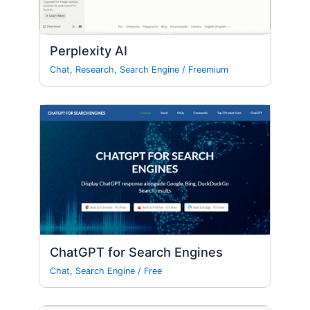
Perplexity AI
Chat
,
Research
,
Search Engine
/
Freemium
ChatGPT for Search Engines
Chat
,
Search Engine
/
Free