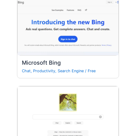
Microsoft Bing
Chat
,
Productivity
,
Search Engine
/
Free