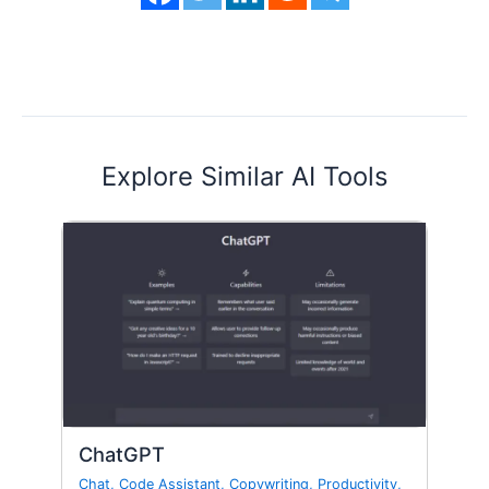
Explore Similar AI Tools
ChatGPT
Chat
,
Code Assistant
,
Copywriting
,
Productivity
,