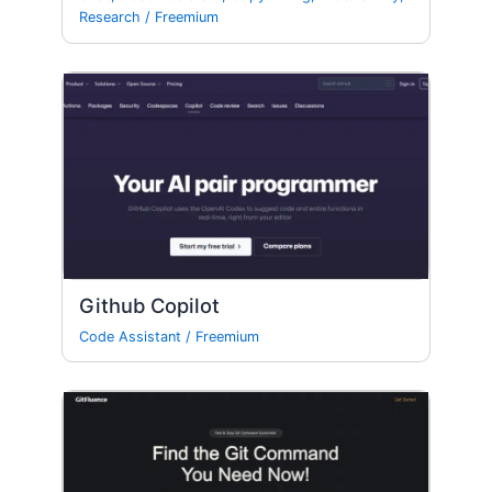
Research
/
Freemium
Github Copilot
Code Assistant
/
Freemium