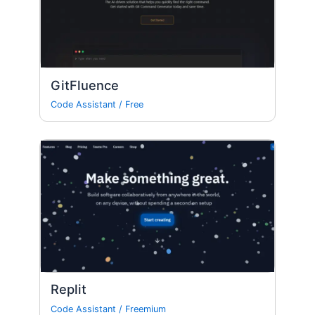
GitFluence
Code Assistant
/
Free
Replit
Code Assistant
/
Freemium