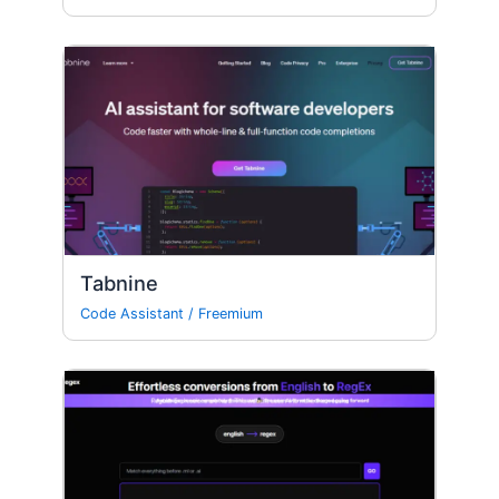
Tabnine
Code Assistant
/
Freemium