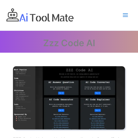
Skip
to
content
Zzz Code AI