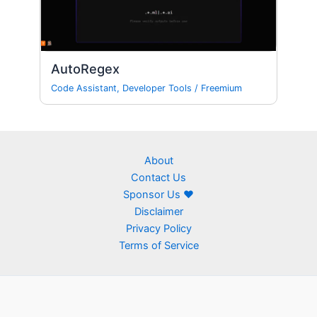
AutoRegex
Code Assistant
,
Developer Tools
/
Freemium
About
Contact Us
Sponsor Us ❤
Disclaimer
Privacy Policy
Terms of Service