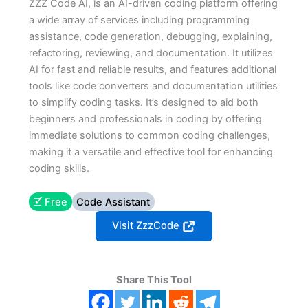
ZZZ Code AI, is an AI-driven coding platform offering
a wide array of services including programming
assistance, code generation, debugging, explaining,
refactoring, reviewing, and documentation. It utilizes
AI for fast and reliable results, and features additional
tools like code converters and documentation utilities
to simplify coding tasks. It’s designed to aid both
beginners and professionals in coding by offering
immediate solutions to common coding challenges,
making it a versatile and effective tool for enhancing
coding skills.
🗹 Free
Code Assistant
Visit ZzzCode
Share This Tool