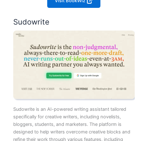
Visit BookWiz
Sudowrite
Sudowrite is an AI-powered writing assistant tailored
specifically for creative writers, including novelists,
bloggers, students, and marketers. The platform is
designed to help writers overcome creative blocks and
refine their work through various features, including