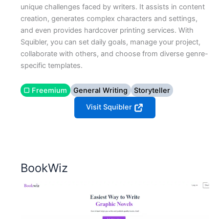
unique challenges faced by writers. It assists in content
creation, generates complex characters and settings,
and even provides hardcover printing services. With
Squibler, you can set daily goals, manage your project,
collaborate with others, and choose from diverse genre-
specific templates.
▢ Freemium
General Writing
Storyteller
Visit Squibler
BookWiz