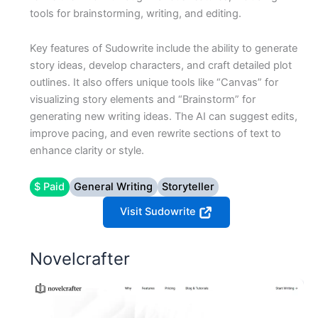
tools for brainstorming, writing, and editing.
Key features of Sudowrite include the ability to generate
story ideas, develop characters, and craft detailed plot
outlines. It also offers unique tools like “Canvas” for
visualizing story elements and “Brainstorm” for
generating new writing ideas. The AI can suggest edits,
improve pacing, and even rewrite sections of text to
enhance clarity or style.
$ Paid
General Writing
Storyteller
Visit Sudowrite
Novelcrafter