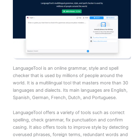
LanguageTool is an online grammar, style and spell
checker that is used by millions of people around the
world. It is a multilingual tool that masters more than 30
languages and dialects. Its main languages are English,
Spanish, German, French, Dutch, and Portuguese.
LanguageTool offers a variety of tools such as correct
spelling, check grammar, fix punctuation and confirm
casing. It also offers tools to improve style by detecting
overused phrases, foreign terms, redundant words and