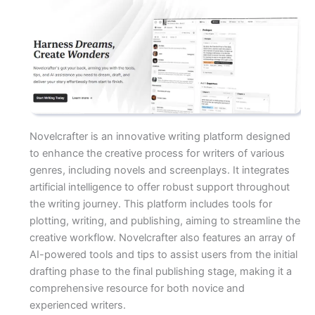
Novelcrafter is an innovative writing platform designed
to enhance the creative process for writers of various
genres, including novels and screenplays. It integrates
artificial intelligence to offer robust support throughout
the writing journey. This platform includes tools for
plotting, writing, and publishing, aiming to streamline the
creative workflow. Novelcrafter also features an array of
AI-powered tools and tips to assist users from the initial
drafting phase to the final publishing stage, making it a
comprehensive resource for both novice and
experienced writers.