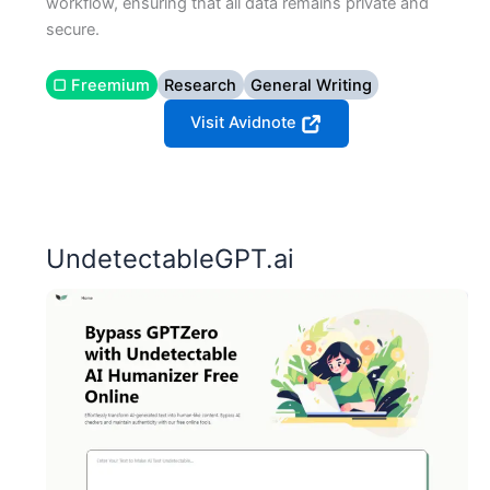
workflow, ensuring that all data remains private and
secure.
▢ Freemium
Research
General Writing
Visit Avidnote
UndetectableGPT.ai