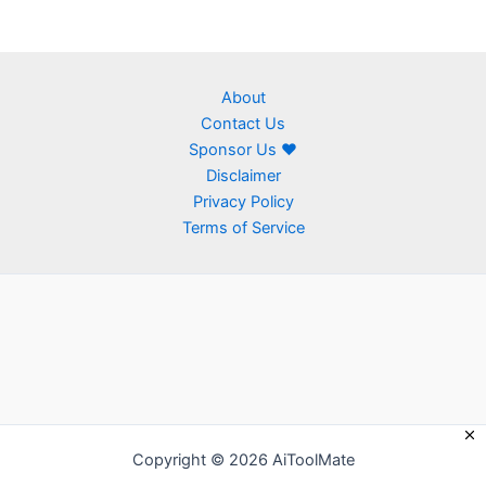
About
Contact Us
Sponsor Us ❤
Disclaimer
Privacy Policy
Terms of Service
Copyright © 2026 AiToolMate