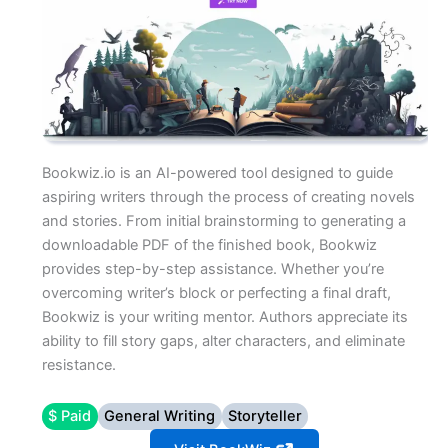
Bookwiz.io is an AI-powered tool designed to guide
aspiring writers through the process of creating novels
and stories. From initial brainstorming to generating a
downloadable PDF of the finished book, Bookwiz
provides step-by-step assistance. Whether you’re
overcoming writer’s block or perfecting a final draft,
Bookwiz is your writing mentor. Authors appreciate its
ability to fill story gaps, alter characters, and eliminate
resistance.
$ Paid
General Writing
Storyteller