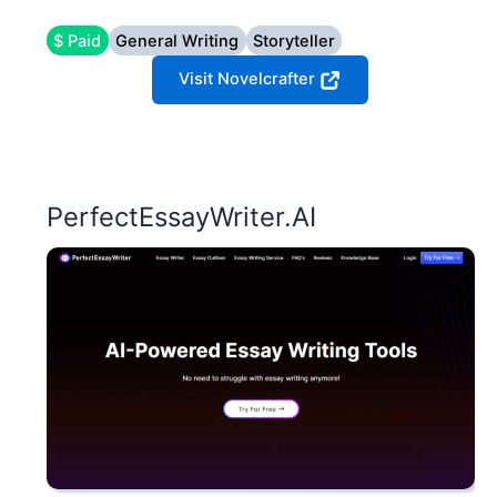
$ Paid
General Writing
Storyteller
Visit Novelcrafter
PerfectEssayWriter.AI