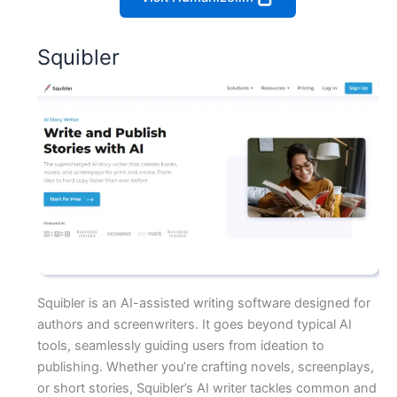
Squibler
Squibler is an AI-assisted writing software designed for
authors and screenwriters. It goes beyond typical AI
tools, seamlessly guiding users from ideation to
publishing. Whether you’re crafting novels, screenplays,
or short stories, Squibler’s AI writer tackles common and