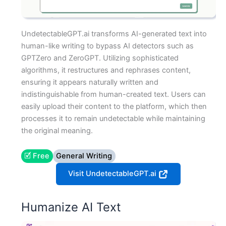
UndetectableGPT.ai transforms AI-generated text into
human-like writing to bypass AI detectors such as
GPTZero and ZeroGPT. Utilizing sophisticated
algorithms, it restructures and rephrases content,
ensuring it appears naturally written and
indistinguishable from human-created text. Users can
easily upload their content to the platform, which then
processes it to remain undetectable while maintaining
the original meaning.
🗹 Free
General Writing
Visit UndetectableGPT.ai
Humanize AI Text