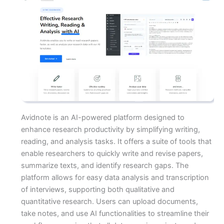
Avidnote is an AI-powered platform designed to
enhance research productivity by simplifying writing,
reading, and analysis tasks. It offers a suite of tools that
enable researchers to quickly write and revise papers,
summarize texts, and identify research gaps. The
platform allows for easy data analysis and transcription
of interviews, supporting both qualitative and
quantitative research. Users can upload documents,
take notes, and use AI functionalities to streamline their