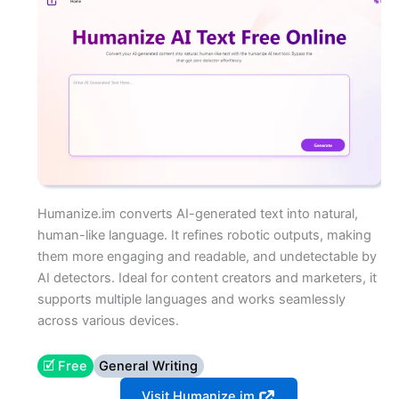
Humanize.im converts AI-generated text into natural,
human-like language. It refines robotic outputs, making
them more engaging and readable, and undetectable by
AI detectors. Ideal for content creators and marketers, it
supports multiple languages and works seamlessly
across various devices.
🗹 Free
General Writing
Visit Humanize.im