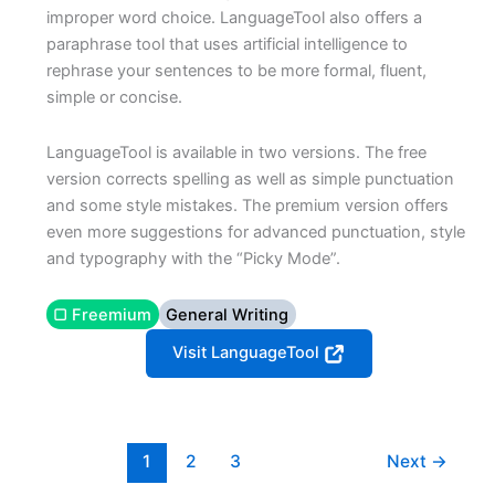
improper word choice. LanguageTool also offers a
paraphrase tool that uses artificial intelligence to
rephrase your sentences to be more formal, fluent,
simple or concise.
LanguageTool is available in two versions. The free
version corrects spelling as well as simple punctuation
and some style mistakes. The premium version offers
even more suggestions for advanced punctuation, style
and typography with the “Picky Mode”.
▢ Freemium
General Writing
Visit LanguageTool
1
2
3
Next
→