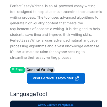
PerfectEssayWriter.ai is an AI-powered essay writing
tool designed to help students streamline their academic
writing process. The tool uses advanced algorithms to
generate high-quality content that meets the
requirements of academic writing. It is designed to help
students save time and improve their writing skills.
PerfectEssayWriter.ai uses advanced natural language
processing algorithms and a vast knowledge database.
It’s the ultimate solution for anyone seeking to
streamline their essay writing process.
🗹 Free
General Writing
Visit PerfectEssayWriter
LanguageTool