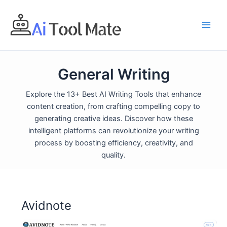
Skip
to
content
General Writing
Explore the 13+ Best AI Writing Tools that enhance
content creation, from crafting compelling copy to
generating creative ideas. Discover how these
intelligent platforms can revolutionize your writing
process by boosting efficiency, creativity, and
quality.
Avidnote