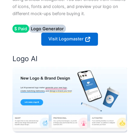
of icons, fonts and colors, and preview your logo on
different mock-ups before buying it.
$ Paid
Logo Generator
Visit Logomaster
Logo AI