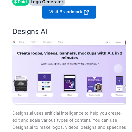
$ Paid
Logo Generator
Visit Brandmark
Designs AI
Designs.ai uses artificial intelligence to help you create,
edit and scale various types of content. You can use
Designs.ai to make logos, videos, designs and speeches