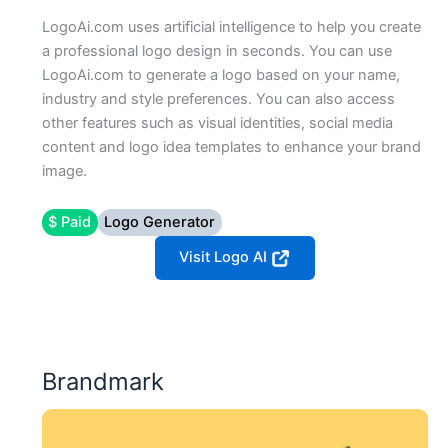
LogoAi.com uses artificial intelligence to help you create
a professional logo design in seconds. You can use
LogoAi.com to generate a logo based on your name,
industry and style preferences. You can also access
other features such as visual identities, social media
content and logo idea templates to enhance your brand
image.
$ Paid
Logo Generator
Visit Logo AI
Brandmark