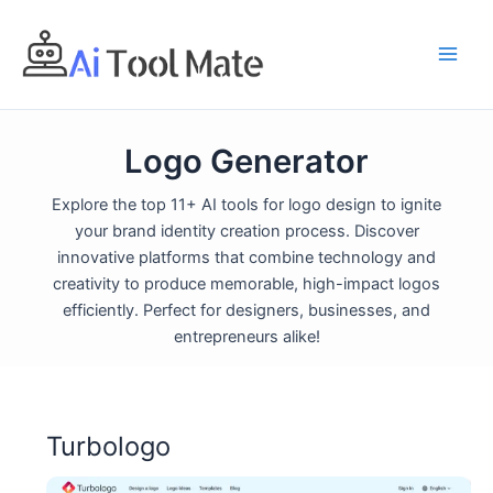
Skip
to
content
Logo Generator
Explore the top 11+ AI tools for logo design to ignite
your brand identity creation process. Discover
innovative platforms that combine technology and
creativity to produce memorable, high-impact logos
efficiently. Perfect for designers, businesses, and
entrepreneurs alike!
Turbologo