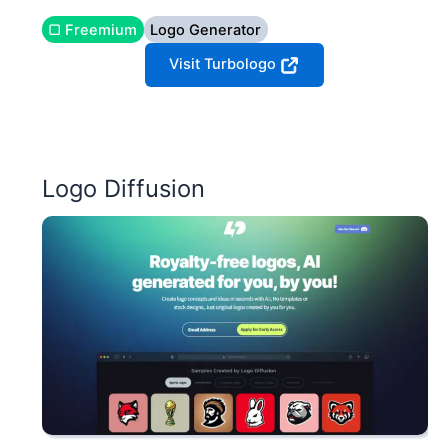
▢ Freemium
Logo Generator
Visit Turbologo
Logo Diffusion