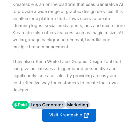
Kreateable is an online platform that uses Generative AI
to provide a wide range of graphic design services. It is
an all-in-one platform that allows users to create
stunning logos, social media posts, ads and much more.
Kreateable also offers features such as magic resize, AI
writing, image background removal, brandkit and
multiple brand management.
They also offer a White Label Graphic Design Tool that
can give businesses a bigger brand perspective and
significantly increase sales by providing an easy and
cost-effective way for customers to create their own
designs.
$ Paid
Logo Generator
Marketing
Visit Kreateable