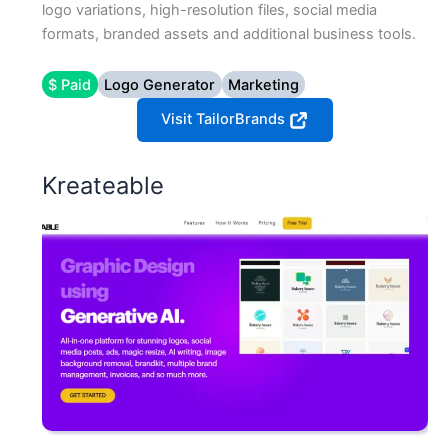
logo variations, high-resolution files, social media
formats, branded assets and additional business tools.
$ Paid
Logo Generator
Marketing
Visit TailorBrands
Kreateable