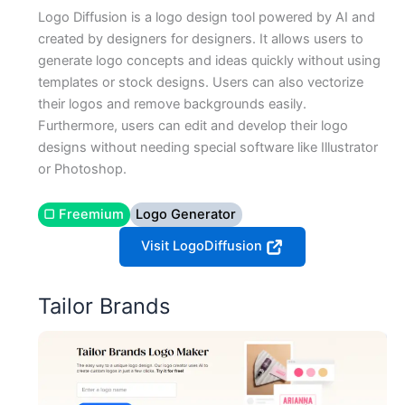
Logo Diffusion is a logo design tool powered by AI and
created by designers for designers. It allows users to
generate logo concepts and ideas quickly without using
templates or stock designs. Users can also vectorize
their logos and remove backgrounds easily.
Furthermore, users can edit and develop their logo
designs without needing special software like Illustrator
or Photoshop.
▢ Freemium
Logo Generator
Visit LogoDiffusion
Tailor Brands