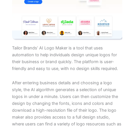
Tailor Brands’ AI Logo Maker is a tool that uses
automation to help individuals design unique logos for
their business or brand quickly. The platform is user-
friendly and easy to use, with no design skills required.
After entering business details and choosing a logo
style, the AI algorithm generates a selection of unique
logos in under a minute. Users can then customize the
design by changing the fonts, icons and colors and
download a high-resolution file of their logo. The logo
maker also provides access to a full design studio,
where users can find a variety of logo resources such as