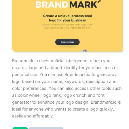
Brandmark.io uses artificial intelligence to help you
create a logo and a brand identity for your business or
personal use. You can use Brandmark.io to generate a
logo based on your name, keywords, description and
color preferences. You can also access other tools such
as color wheel, logo rank, logo crunch and font
generator to enhance your logo design. Brandmark.io is
ideal for anyone who wants to create a logo quickly,
easily and affordably.