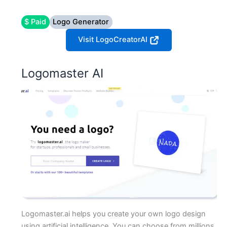
$ Paid
Logo Generator
Visit LogoCreatorAI
Logomaster AI
Logomaster.ai helps you create your own logo design
using artificial intelligence. You can choose from millions