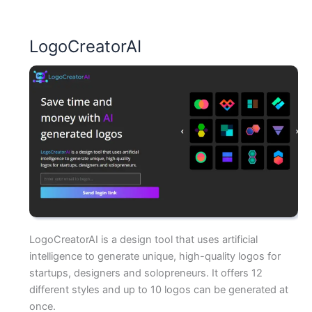
LogoCreatorAI
LogoCreatorAI is a design tool that uses artificial
intelligence to generate unique, high-quality logos for
startups, designers and solopreneurs. It offers 12
different styles and up to 10 logos can be generated at
once.