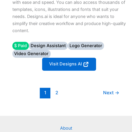
with ease and speed. You can also access thousands of
templates, icons, illustrations and fonts that suit your
needs. Designs.ai is ideal for anyone who wants to
simplify their creative workflow and produce high-quality
content.
$ Paid
Design Assistant
Logo Generator
Video Generator
Visit Designs AI
1
2
Next
→
About