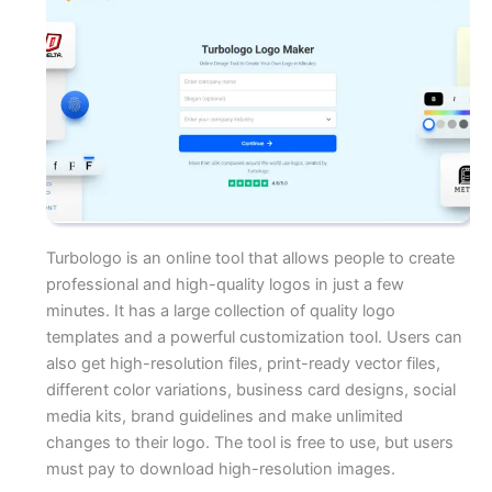
Turbologo is an online tool that allows people to create
professional and high-quality logos in just a few
minutes. It has a large collection of quality logo
templates and a powerful customization tool. Users can
also get high-resolution files, print-ready vector files,
different color variations, business card designs, social
media kits, brand guidelines and make unlimited
changes to their logo. The tool is free to use, but users
must pay to download high-resolution images.