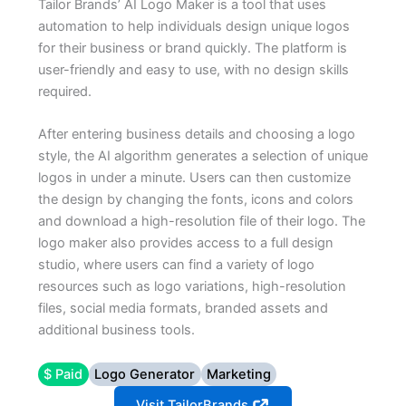
Tailor Brands’ AI Logo Maker is a tool that uses
automation to help individuals design unique logos
for their business or brand quickly. The platform is
user-friendly and easy to use, with no design skills
required.
After entering business details and choosing a logo
style, the AI algorithm generates a selection of unique
logos in under a minute. Users can then customize
the design by changing the fonts, icons and colors
and download a high-resolution file of their logo. The
logo maker also provides access to a full design
studio, where users can find a variety of logo
resources such as logo variations, high-resolution
files, social media formats, branded assets and
additional business tools.
$ Paid
Logo Generator
Marketing
Visit TailorBrands