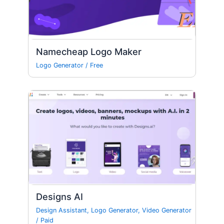
Namecheap Logo Maker
Logo Generator
/
Free
Designs AI
Design Assistant
,
Logo Generator
,
Video Generator
/
Paid