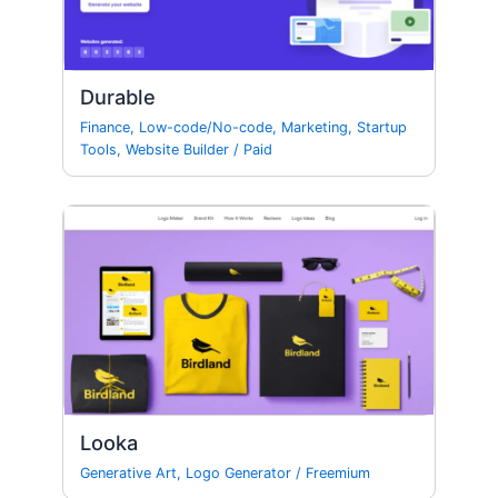
Durable
Finance
,
Low-code/No-code
,
Marketing
,
Startup
Tools
,
Website Builder
/
Paid
Looka
Generative Art
,
Logo Generator
/
Freemium