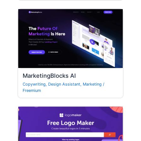
MarketingBlocks AI
Copywriting
,
Design Assistant
,
Marketing
/
Freemium