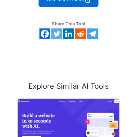
Share This Tool
Explore Similar AI Tools