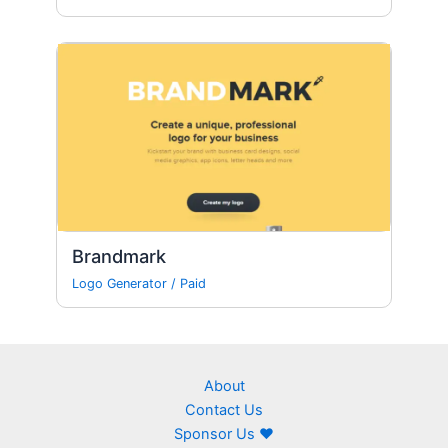
Brandmark
Logo Generator
/
Paid
About
Contact Us
Sponsor Us ❤