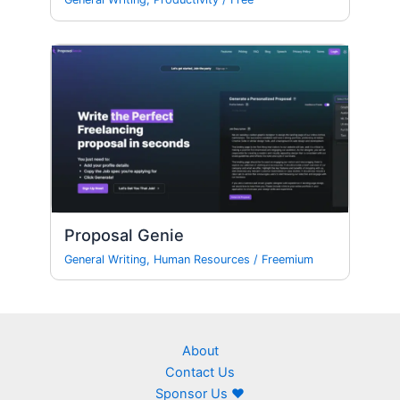
Proposal Genie
General Writing
,
Human Resources
/
Freemium
About
Contact Us
Sponsor Us ❤