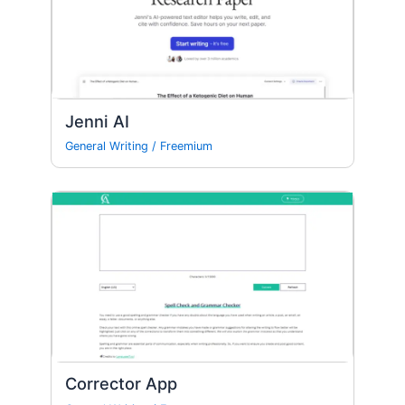
Jenni AI
General Writing
/
Freemium
Corrector App