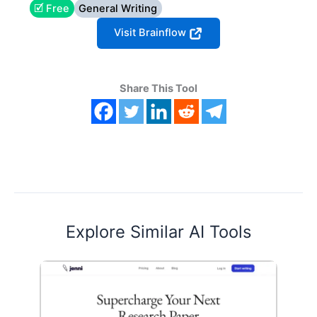
🗹 Free
General Writing
Visit Brainflow
Share This Tool
Explore Similar AI Tools