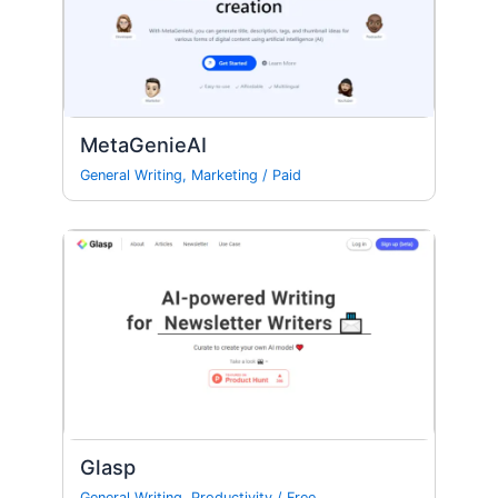
MetaGenieAI
General Writing
,
Marketing
/
Paid
Glasp
General Writing
,
Productivity
/
Free