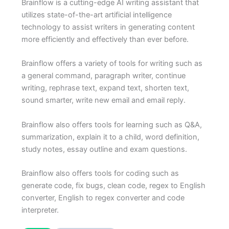
Brainflow is a cutting-edge AI writing assistant that
utilizes state-of-the-art artificial intelligence
technology to assist writers in generating content
more efficiently and effectively than ever before.
Brainflow offers a variety of tools for writing such as
a general command, paragraph writer, continue
writing, rephrase text, expand text, shorten text,
sound smarter, write new email and email reply.
Brainflow also offers tools for learning such as Q&A,
summarization, explain it to a child, word definition,
study notes, essay outline and exam questions.
Brainflow also offers tools for coding such as
generate code, fix bugs, clean code, regex to English
converter, English to regex converter and code
interpreter.