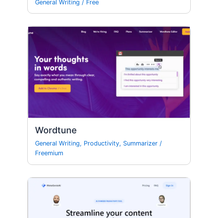
General Writing
/
Free
Wordtune
General Writing
,
Productivity
,
Summarizer
/
Freemium