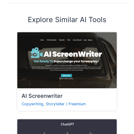
Explore Similar AI Tools
AI Screenwriter
Copywriting
,
Storyteller
/
Freemium