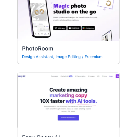
PhotoRoom
Design Assistant
,
Image Editing
/
Freemium