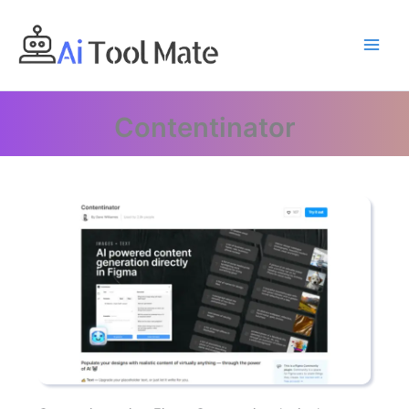
Skip
to
content
Contentinator