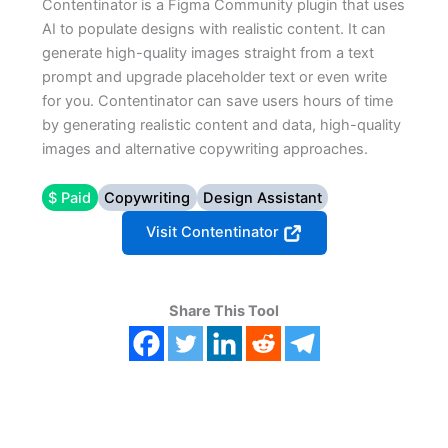
Contentinator is a Figma Community plugin that uses
AI to populate designs with realistic content. It can
generate high-quality images straight from a text
prompt and upgrade placeholder text or even write
for you. Contentinator can save users hours of time
by generating realistic content and data, high-quality
images and alternative copywriting approaches.
$ Paid
Copywriting
Design Assistant
Visit Contentinator
Share This Tool