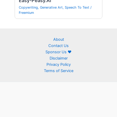
Easy-Peasy.AI
Copywriting
,
Generative Art
,
Speech To Text
/
Freemium
About
Contact Us
Sponsor Us ❤
Disclaimer
Privacy Policy
Terms of Service