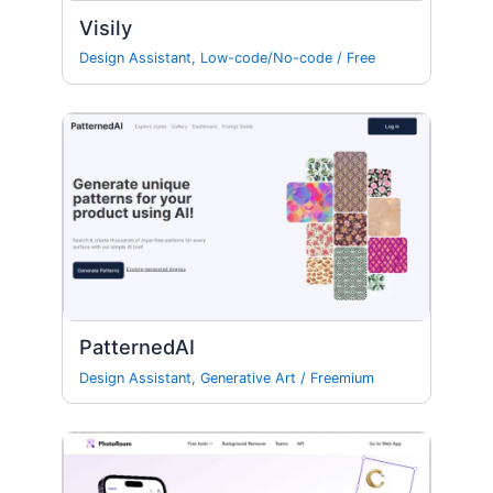
Visily
Design Assistant
,
Low-code/No-code
/
Free
PatternedAI
Design Assistant
,
Generative Art
/
Freemium