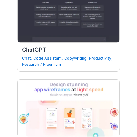
ChatGPT
Chat
,
Code Assistant
,
Copywriting
,
Productivity
,
Research
/
Freemium