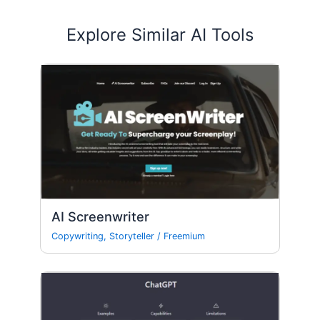
Explore Similar AI Tools
AI Screenwriter
Copywriting
,
Storyteller
/
Freemium