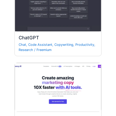
ChatGPT
Chat
,
Code Assistant
,
Copywriting
,
Productivity
,
Research
/
Freemium