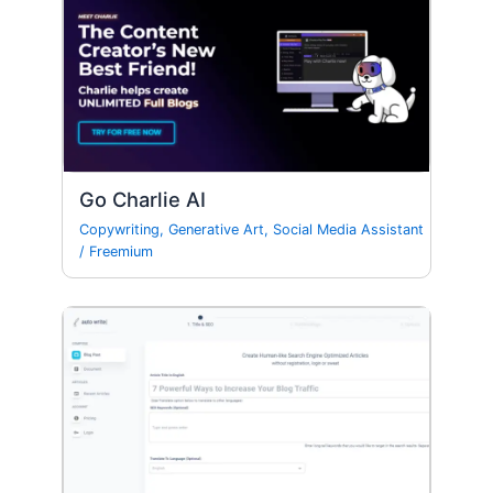
Go Charlie AI
Copywriting
,
Generative Art
,
Social Media Assistant
/
Freemium