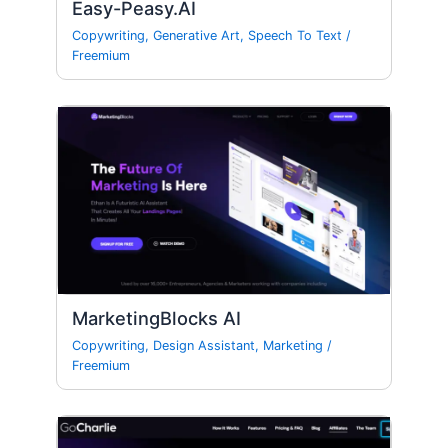
Easy-Peasy.AI
Copywriting
,
Generative Art
,
Speech To Text
/
Freemium
MarketingBlocks AI
Copywriting
,
Design Assistant
,
Marketing
/
Freemium