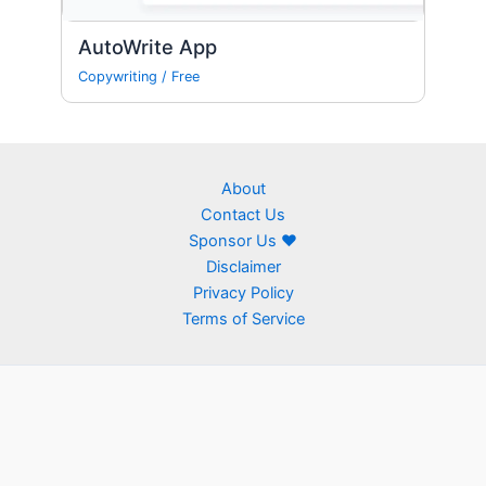
AutoWrite App
Copywriting
/
Free
About
Contact Us
Sponsor Us ❤
Disclaimer
Privacy Policy
Terms of Service