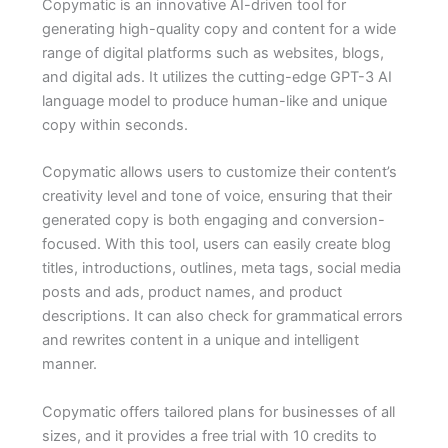
Copymatic is an innovative AI-driven tool for
generating high-quality copy and content for a wide
range of digital platforms such as websites, blogs,
and digital ads. It utilizes the cutting-edge GPT-3 AI
language model to produce human-like and unique
copy within seconds.
Copymatic allows users to customize their content’s
creativity level and tone of voice, ensuring that their
generated copy is both engaging and conversion-
focused. With this tool, users can easily create blog
titles, introductions, outlines, meta tags, social media
posts and ads, product names, and product
descriptions. It can also check for grammatical errors
and rewrites content in a unique and intelligent
manner.
Copymatic offers tailored plans for businesses of all
sizes, and it provides a free trial with 10 credits to