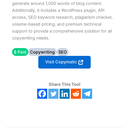
generate around 1,000 words of blog content.
Additionally, it includes a WordPress plugin, API
access, SEO keyword research, plagiarism checker,
volume-based pricing, and premium technical
support to provide a comprehensive solution for all
copywriting needs.
$ Paid
Copywriting
SEO
Visit Copymatic
Share This Tool