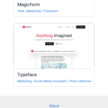
Magicform
Chat
,
Marketing
/
Freemium
Typeface
Marketing
,
Social Media Assistant
/
Price Unknown
About