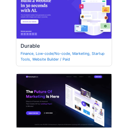
Durable
Finance
,
Low-code/No-code
,
Marketing
,
Startup
Tools
,
Website Builder
/
Paid