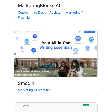
MarketingBlocks AI
Copywriting
,
Design Assistant
,
Marketing
/
Freemium
Smodin
Marketing
/
Freemium