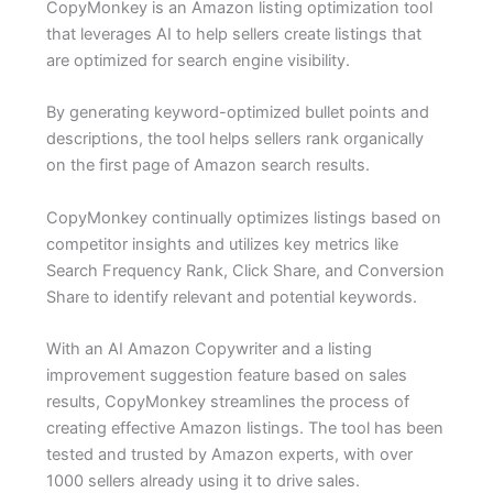
CopyMonkey is an Amazon listing optimization tool
that leverages AI to help sellers create listings that
are optimized for search engine visibility.
By generating keyword-optimized bullet points and
descriptions, the tool helps sellers rank organically
on the first page of Amazon search results.
CopyMonkey continually optimizes listings based on
competitor insights and utilizes key metrics like
Search Frequency Rank, Click Share, and Conversion
Share to identify relevant and potential keywords.
With an AI Amazon Copywriter and a listing
improvement suggestion feature based on sales
results, CopyMonkey streamlines the process of
creating effective Amazon listings. The tool has been
tested and trusted by Amazon experts, with over
1000 sellers already using it to drive sales.