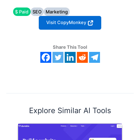
$ Paid
SEO
Marketing
Visit CopyMonkey
Share This Tool
Explore Similar AI Tools