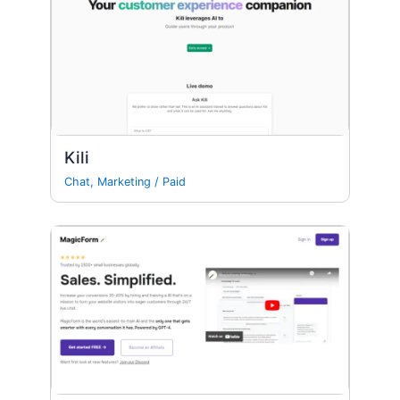
Kili
Chat
,
Marketing
/
Paid