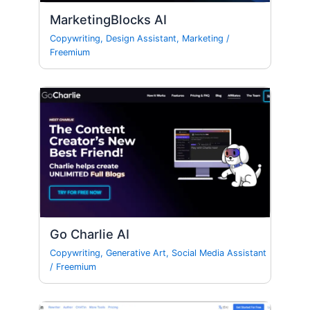
MarketingBlocks AI
Copywriting
,
Design Assistant
,
Marketing
/
Freemium
Go Charlie AI
Copywriting
,
Generative Art
,
Social Media Assistant
/
Freemium