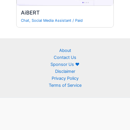
AiBERT
Chat
,
Social Media Assistant
/
Paid
About
Contact Us
Sponsor Us ❤
Disclaimer
Privacy Policy
Terms of Service