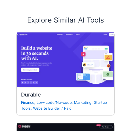
Explore Similar AI Tools
Durable
Finance
,
Low-code/No-code
,
Marketing
,
Startup
Tools
,
Website Builder
/
Paid