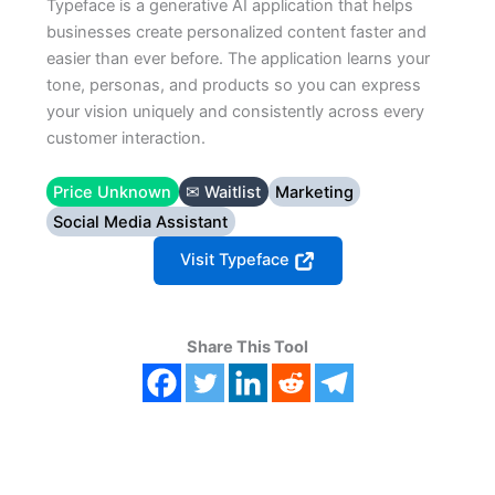
Typeface is a generative AI application that helps
businesses create personalized content faster and
easier than ever before. The application learns your
tone, personas, and products so you can express
your vision uniquely and consistently across every
customer interaction.
Price Unknown
✉ Waitlist
Marketing
Social Media Assistant
Visit Typeface
Share This Tool