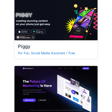
Piggy
For Fun
,
Social Media Assistant
/
Free