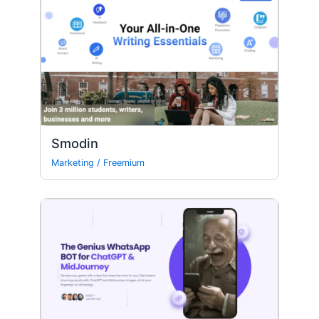
Smodin
Marketing
/
Freemium