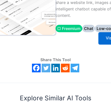
share a website link, images 
intelligent chatbot capable o
content.
▢ Freemium
Chat
Low-co
Vi
Share This Tool
Explore Similar AI Tools