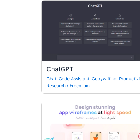
ChatGPT
Chat
,
Code Assistant
,
Copywriting
,
Productivi
Research
/
Freemium