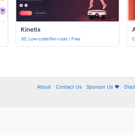
Kinetix
3D
,
Low-code/No-code
/
Free
C
About
Contact Us
Sponsor Us ❤
Disc