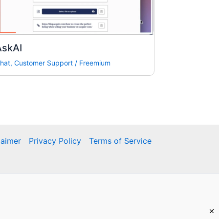
AskAI
hat
,
Customer Support
/
Freemium
laimer
Privacy Policy
Terms of Service