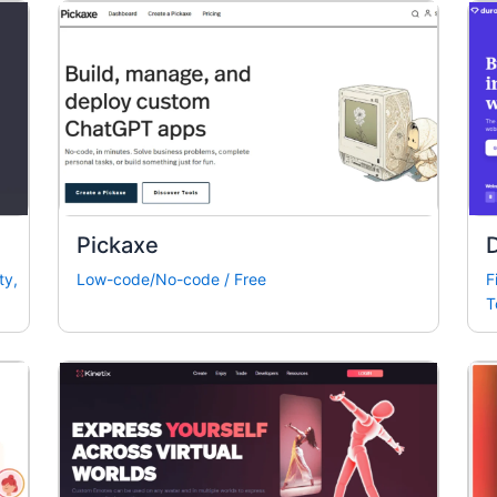
Pickaxe
ty
,
Low-code/No-code
/
Free
F
T