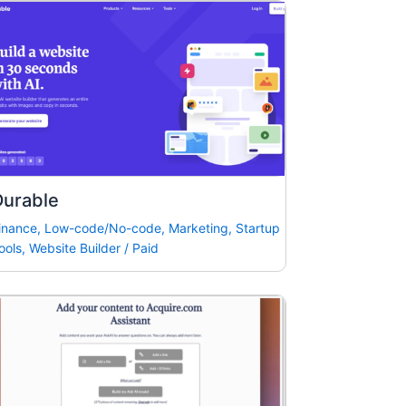
Durable
inance
,
Low-code/No-code
,
Marketing
,
Startup
ools
,
Website Builder
/
Paid