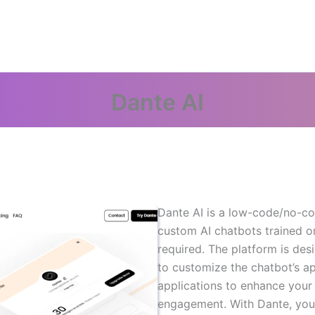
Dante AI
Dante AI is a low-code/no-co
custom AI chatbots trained o
required. The platform is des
to customize the chatbot’s ap
applications to enhance you
engagement. With Dante, you 