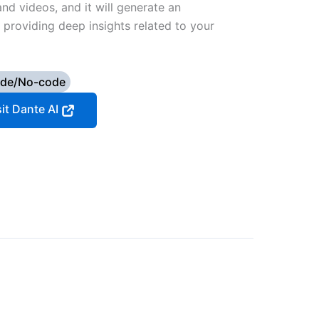
and videos, and it will generate an
f providing deep insights related to your
de/No-code
sit Dante AI