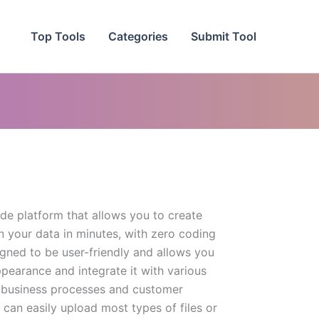
Top Tools
Categories
Submit Tool
de platform that allows you to create
n your data in minutes, with zero coding
igned to be user-friendly and allows you
pearance and integrate it with various
r business processes and customer
can easily upload most types of files or