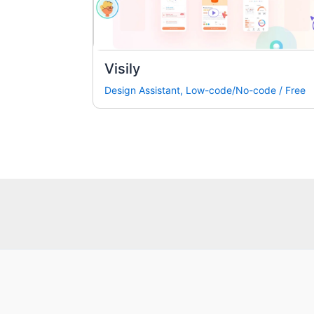
Visily
Design Assistant
,
Low-code/No-code
/
Free