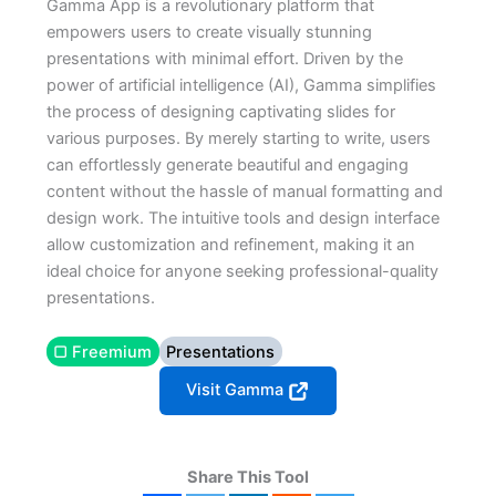
Gamma App is a revolutionary platform that
empowers users to create visually stunning
presentations with minimal effort. Driven by the
power of artificial intelligence (AI), Gamma simplifies
the process of designing captivating slides for
various purposes. By merely starting to write, users
can effortlessly generate beautiful and engaging
content without the hassle of manual formatting and
design work. The intuitive tools and design interface
allow customization and refinement, making it an
ideal choice for anyone seeking professional-quality
presentations.
▢ Freemium
Presentations
Visit Gamma
Share This Tool