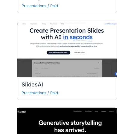
Presentations
/
Paid
SlidesAI
Presentations
/
Paid