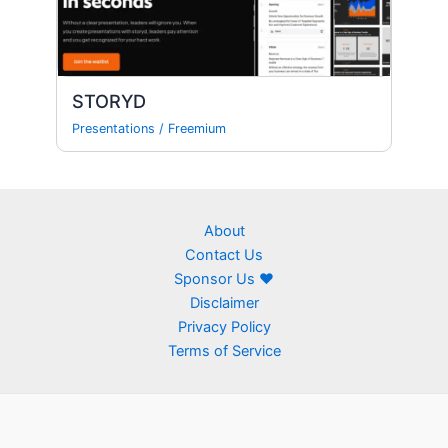
STORYD
Presentations
/
Freemium
About
Contact Us
Sponsor Us ❤
Disclaimer
Privacy Policy
Terms of Service