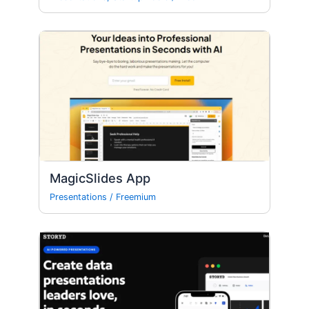
MagicSlides App
Presentations
/
Freemium