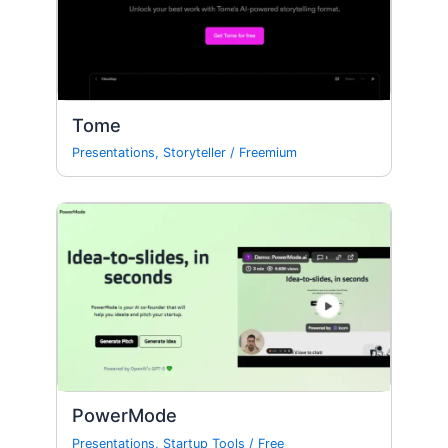
Tome
Presentations
,
Storyteller
/
Freemium
PowerMode
Presentations
,
Startup Tools
/
Free