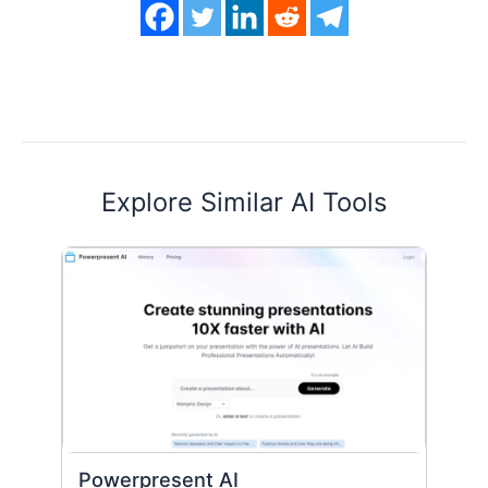
Explore Similar AI Tools
Powerpresent AI