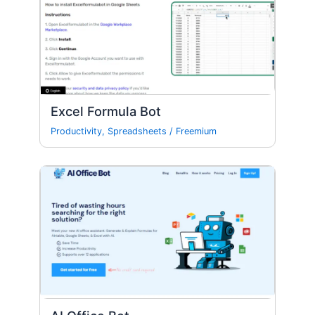
Excel Formula Bot
Productivity
,
Spreadsheets
/
Freemium