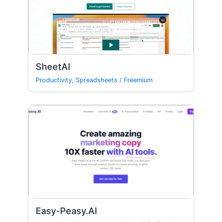
SheetAI
Productivity
,
Spreadsheets
/
Freemium
Easy-Peasy.AI