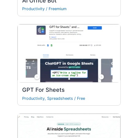
AI Office Bot
Productivity
/
Freemium
GPT For Sheets
Productivity
,
Spreadsheets
/
Free