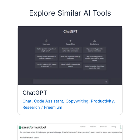
Explore Similar AI Tools
ChatGPT
Chat
,
Code Assistant
,
Copywriting
,
Productivity
,
Research
/
Freemium