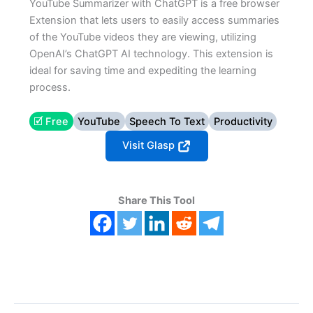
YouTube Summarizer with ChatGPT is a free browser
Extension that lets users to easily access summaries
of the YouTube videos they are viewing, utilizing
OpenAI’s ChatGPT AI technology. This extension is
ideal for saving time and expediting the learning
process.
🗹 Free
YouTube
Speech To Text
Productivity
Visit Glasp
Share This Tool