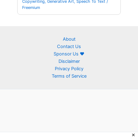
Copywriting
,
Generative Art
,
Speech To Text
/
Freemium
About
Contact Us
Sponsor Us ❤
Disclaimer
Privacy Policy
Terms of Service