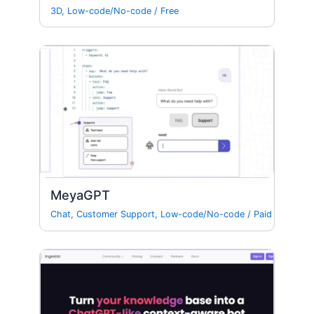
3D
,
Low-code/No-code
/
Free
MeyaGPT
Chat
,
Customer Support
,
Low-code/No-code
/
Paid