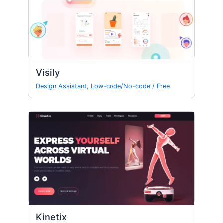
Visily
Design Assistant
,
Low-code/No-code
/
Free
Kinetix