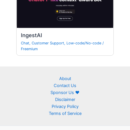
IngestAI
Chat
,
Customer Support
,
Low-code/No-code
/
Freemium
About
Contact Us
Sponsor Us ❤
Disclaimer
Privacy Policy
Terms of Service