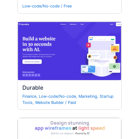
Low-code/No-code
/
Free
Durable
Finance
,
Low-code/No-code
,
Marketing
,
Startup
Tools
,
Website Builder
/
Paid