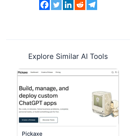
Explore Similar AI Tools
Pickaxe