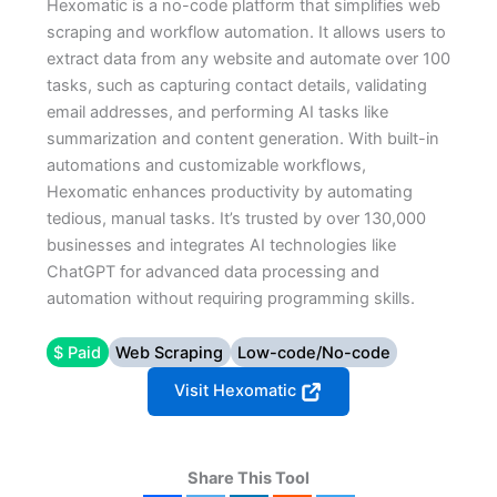
Hexomatic is a no-code platform that simplifies web
scraping and workflow automation. It allows users to
extract data from any website and automate over 100
tasks, such as capturing contact details, validating
email addresses, and performing AI tasks like
summarization and content generation. With built-in
automations and customizable workflows,
Hexomatic enhances productivity by automating
tedious, manual tasks. It’s trusted by over 130,000
businesses and integrates AI technologies like
ChatGPT for advanced data processing and
automation without requiring programming skills.
$ Paid
Web Scraping
Low-code/No-code
Visit Hexomatic
Share This Tool