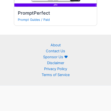
PromptPerfect
Prompt Guides
/
Paid
About
Contact Us
Sponsor Us ❤
Disclaimer
Privacy Policy
Terms of Service