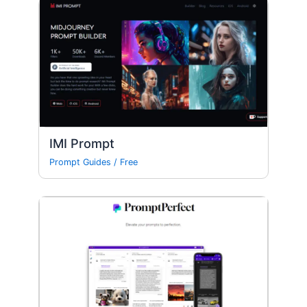
IMI Prompt
Prompt Guides
/
Free