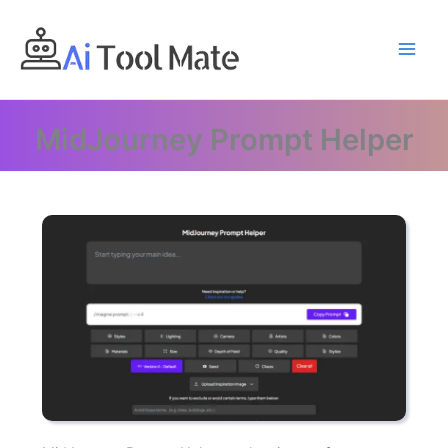
Skip
to
content
MidJourney Prompt Helper