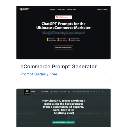
eCommerce Prompt Generator
Prompt Guides
/
Free