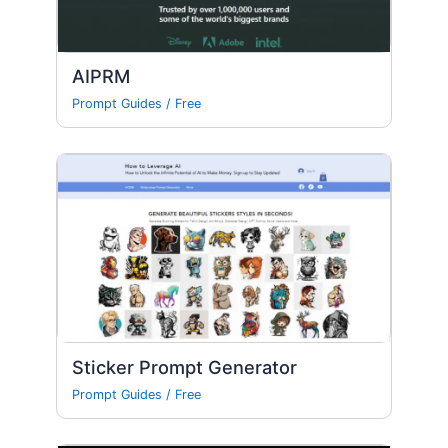
AIPRM
Prompt Guides
/
Free
Sticker Prompt Generator
Prompt Guides
/
Free