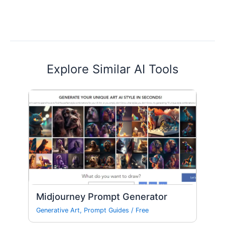
Explore Similar AI Tools
Midjourney Prompt Generator
Generative Art
,
Prompt Guides
/
Free