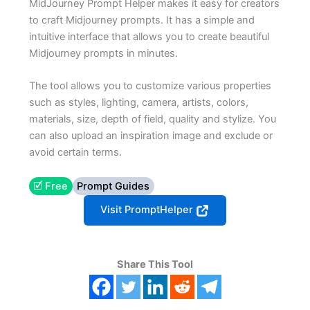
MidJourney Prompt Helper makes it easy for creators
to craft Midjourney prompts. It has a simple and
intuitive interface that allows you to create beautiful
Midjourney prompts in minutes.
The tool allows you to customize various properties
such as styles, lighting, camera, artists, colors,
materials, size, depth of field, quality and stylize. You
can also upload an inspiration image and exclude or
avoid certain terms.
🗹 Free
Prompt Guides
Visit PromptHelper
Share This Tool