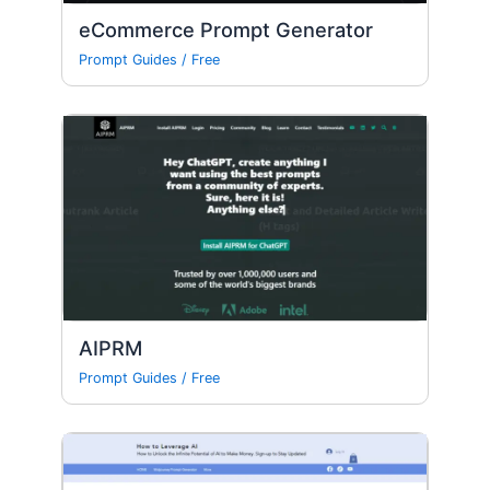
eCommerce Prompt Generator
Prompt Guides
/
Free
AIPRM
Prompt Guides
/
Free