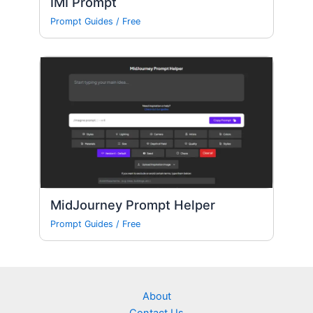
IMI Prompt
Prompt Guides
/
Free
MidJourney Prompt Helper
Prompt Guides
/
Free
About
Contact Us