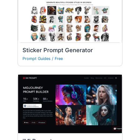
Sticker Prompt Generator
Prompt Guides
/
Free