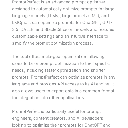
PromptPerfect is an advanced prompt optimizer
designed to automatically optimize prompts for large
language models (LLMs), large models (LMs), and
LMOps. It can optimize prompts for ChatGPT, GPT-
3.5, DALLE, and StableDiffusion models and features
customizable settings and an intuitive interface to
simplify the prompt optimization process.
The tool offers multi-goal optimization, allowing
users to tailor prompt optimization to their specific
needs, including faster optimization and shorter
prompts. PromptPerfect can optimize prompts in any
language and provides API access to its AI engine. It
also allows users to export data in a common format
for integration into other applications.
PromptPerfect is particularly useful for prompt
engineers, content creators, and AI developers
looking to optimize their prompts for ChatGPT and