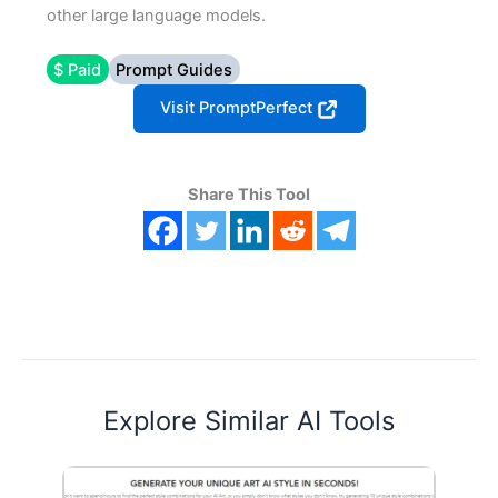
other large language models.
$ Paid
Prompt Guides
Visit PromptPerfect
Share This Tool
Explore Similar AI Tools