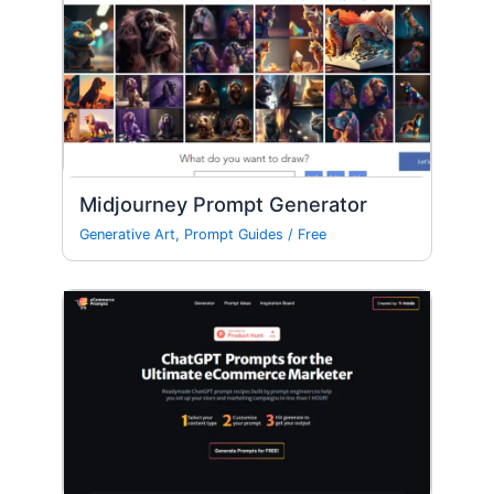
Midjourney Prompt Generator
Generative Art
,
Prompt Guides
/
Free