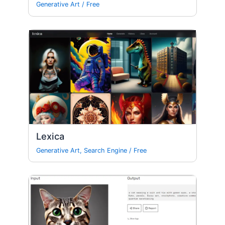
Generative Art
/
Free
Lexica
Generative Art
,
Search Engine
/
Free