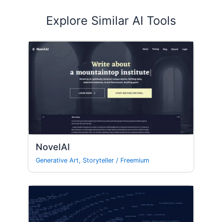
Explore Similar AI Tools
NovelAI
Generative Art
,
Storyteller
/
Freemium