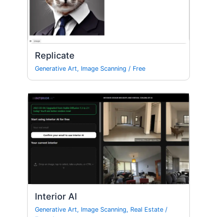
Replicate
Generative Art
,
Image Scanning
/
Free
Interior AI
Generative Art
,
Image Scanning
,
Real Estate
/