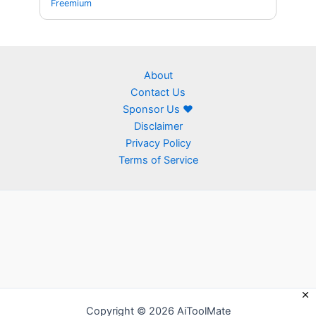
Freemium
About
Contact Us
Sponsor Us ❤
Disclaimer
Privacy Policy
Terms of Service
Copyright © 2026 AiToolMate