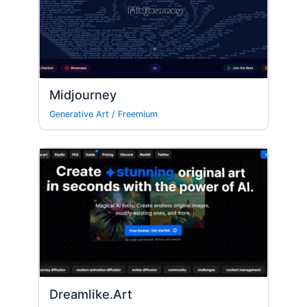
Midjourney
Generative Art
/
Freemium
Dreamlike.Art