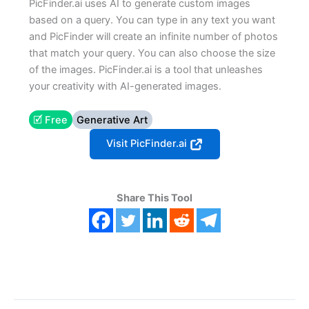
PicFinder.ai uses AI to generate custom images
based on a query. You can type in any text you want
and PicFinder will create an infinite number of photos
that match your query. You can also choose the size
of the images. PicFinder.ai is a tool that unleashes
your creativity with AI-generated images.
🗹 Free
Generative Art
Visit PicFinder.ai
Share This Tool