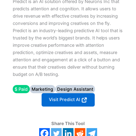
Predict is an AI solution offered by Neurons Inc that
predicts attention and cognition. It allows users to
drive revenue with effective creatives by increasing
conversions and improving creatives on the fly.
Predict is an industry-leading predictive AI tool that is
trusted by the world’s biggest brands. It helps users
improve creative performance with attention
prediction, optimize creatives and assets, measure
attention and engagement at a click of a button and
ensure that their creatives deliver without burning
budget on A/B testing.
$ Paid
Marketing
Design Assistant
Visit Predict AI
Share This Tool