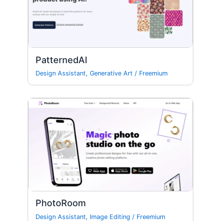
PatternedAI
Design Assistant
,
Generative Art
/
Freemium
PhotoRoom
Design Assistant
,
Image Editing
/
Freemium