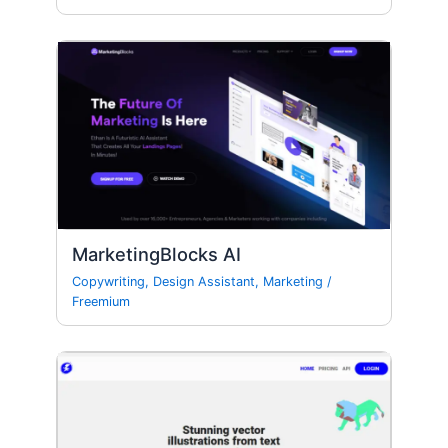
MarketingBlocks AI
Copywriting
,
Design Assistant
,
Marketing
/
Freemium