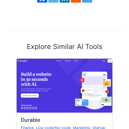
Explore Similar AI Tools
Durable
Finance
,
Low-code/No-code
,
Marketing
,
Startup