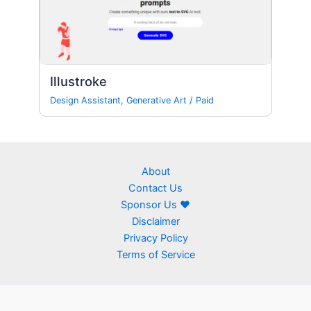
Illustroke
Design Assistant
,
Generative Art
/
Paid
About
Contact Us
Sponsor Us ❤
Disclaimer
Privacy Policy
Terms of Service