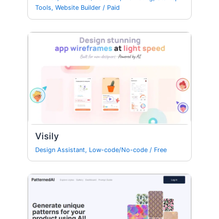
Tools
,
Website Builder
/
Paid
Visily
Design Assistant
,
Low-code/No-code
/
Free