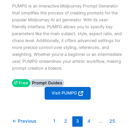
PUMPG is an interactive Midjourney Prompt Generator
that simplifies the process of creating prompts for the
popular Midjourney AI art generator. With its user-
friendly interface, PUMPG allows you to specify key
parameters like the main subject, style, aspect ratio, and
chaos level. Additionally, it offers advanced settings for
more precise control over styling, references, and
weighting. Whether you’re a beginner or an intermediate
user, PUMPG streamlines your artistic workflow, making
prompt creation a breeze.
🗹 Free
Prompt Guides
Visit PUMPG
←
Previous
1
2
3
4
…
25