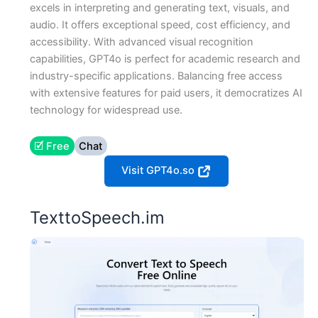
excels in interpreting and generating text, visuals, and
audio. It offers exceptional speed, cost efficiency, and
accessibility. With advanced visual recognition
capabilities, GPT4o is perfect for academic research and
industry-specific applications. Balancing free access
with extensive features for paid users, it democratizes AI
technology for widespread use.
🗹 Free
Chat
Visit GPT4o.so
TexttoSpeech.im