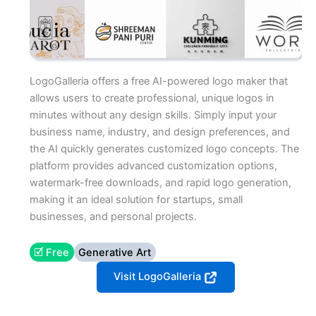
LogoGalleria offers a free AI-powered logo maker that
allows users to create professional, unique logos in
minutes without any design skills. Simply input your
business name, industry, and design preferences, and
the AI quickly generates customized logo concepts. The
platform provides advanced customization options,
watermark-free downloads, and rapid logo generation,
making it an ideal solution for startups, small
businesses, and personal projects.
🗹 Free
Generative Art
Visit LogoGalleria