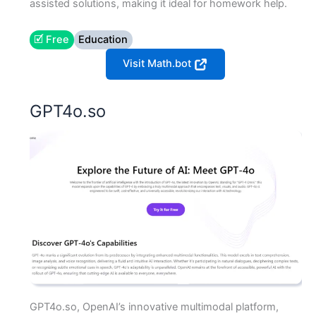
assisted solutions, making it ideal for homework help.
🗹 Free
Education
Visit Math.bot
GPT4o.so
GPT4o.so, OpenAI’s innovative multimodal platform,