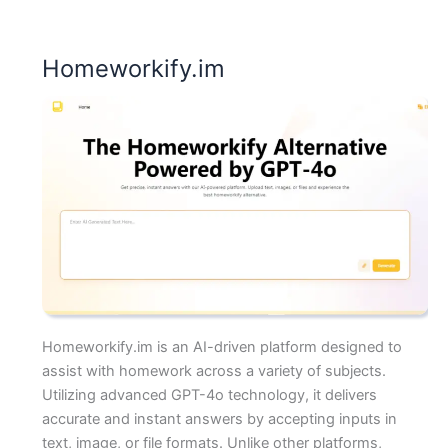
Homeworkify.im
Homeworkify.im is an AI-driven platform designed to
assist with homework across a variety of subjects.
Utilizing advanced GPT-4o technology, it delivers
accurate and instant answers by accepting inputs in
text, image, or file formats. Unlike other platforms,