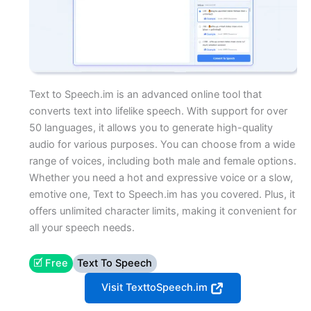
Text to Speech.im is an advanced online tool that
converts text into lifelike speech. With support for over
50 languages, it allows you to generate high-quality
audio for various purposes. You can choose from a wide
range of voices, including both male and female options.
Whether you need a hot and expressive voice or a slow,
emotive one, Text to Speech.im has you covered. Plus, it
offers unlimited character limits, making it convenient for
all your speech needs.
🗹 Free
Text To Speech
Visit TexttoSpeech.im