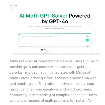
Math.bot is an AI-powered math solver using GPT-4o to
provide quick and accurate solutions for algebra,
calculus, and geometry. It integrates with Microsoft
Math Solver, offering a free, accessible service via web
and mobile apps. The platform delivers step-by-step
guidance for solving equations and word problems,
enhancing understanding of complex concepts. Users
can upload images of math problems for instant AI-