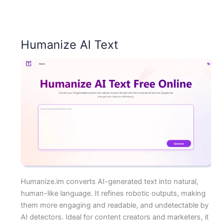
Humanize AI Text
Humanize.im converts AI-generated text into natural,
human-like language. It refines robotic outputs, making
them more engaging and readable, and undetectable by
AI detectors. Ideal for content creators and marketers, it