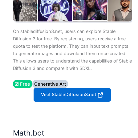
On stablediffusion3.net, users can explore Stable
Diffusion 3 for free. By registering, users receive a free
quota to test the platform. They can input text prompts
to generate images and download them once created.
This allows users to understand the capabilities of Stable
Diffusion 3 and compare it with SDXL.
🗹 Free
Generative Art
Visit StableDiffusion3.net
Math.bot