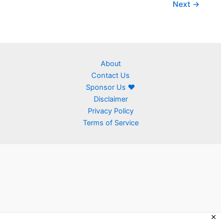
Next
→
About
Contact Us
Sponsor Us ❤
Disclaimer
Privacy Policy
Terms of Service