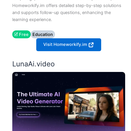
Homeworkify.im offers detailed step-by-step solutions
and supports follow-up questions, enhancing the
learning experience.
🗹 Free
Education
Visit Homeworkify.im
LunaAi.video