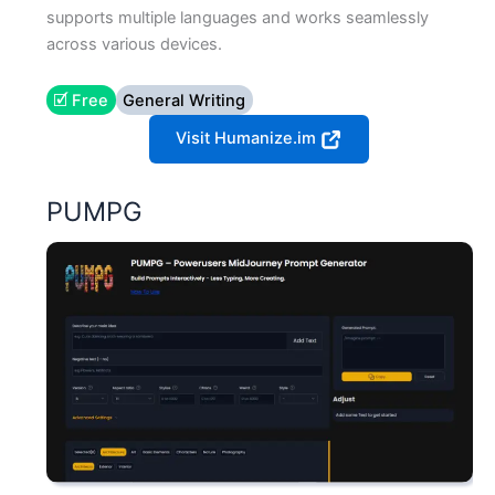
supports multiple languages and works seamlessly
across various devices.
🗹 Free
General Writing
Visit Humanize.im
PUMPG