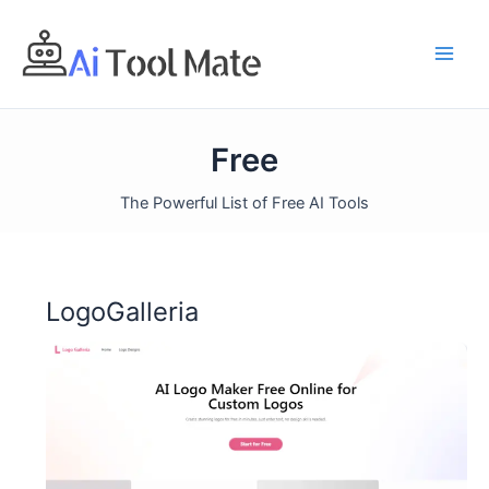
Skip
to
content
Free
The Powerful List of Free AI Tools
LogoGalleria