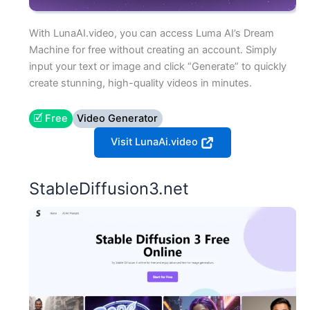
With LunaAI.video, you can access Luma AI’s Dream
Machine for free without creating an account. Simply
input your text or image and click “Generate” to quickly
create stunning, high-quality videos in minutes.
🗹 Free
Video Generator
Visit LunaAi.video
StableDiffusion3.net