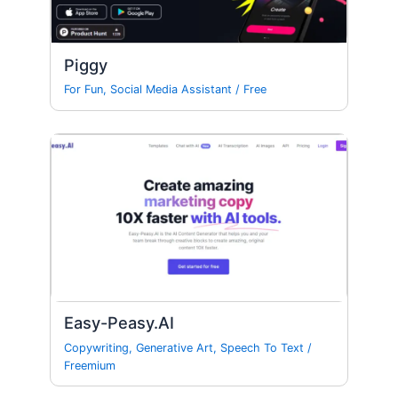
Piggy
For Fun
,
Social Media Assistant
/
Free
Easy-Peasy.AI
Copywriting
,
Generative Art
,
Speech To Text
/
Freemium