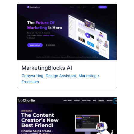
MarketingBlocks AI
Copywriting
,
Design Assistant
,
Marketing
/
Freemium