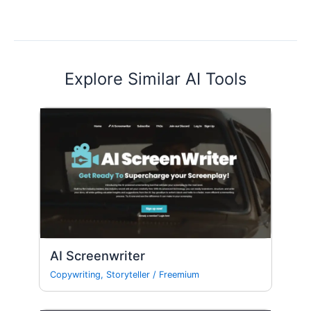
Explore Similar AI Tools
AI Screenwriter
Copywriting
,
Storyteller
/
Freemium