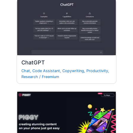
ChatGPT
Chat
,
Code Assistant
,
Copywriting
,
Productivity
,
Research
/
Freemium