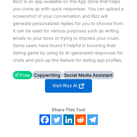
Rizz! is an app available on the App Store that helps
you come up with quick responses. You can upload a
screenshot of your conversation and Rizz will
generate personalized replies for you to choose from.
It can be used for various purposes such as writing
emails to your boss or trying to impress your crush.
Some users have found it helpful in boosting their
dating game by using its AI-generated responses for
chats and pick-up line feature for dating app profiles.
🗹 Free
Copywriting
Social Media Assistant
Visit Rizz AI
Share This Tool