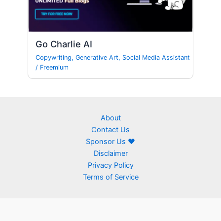
Go Charlie AI
Copywriting
,
Generative Art
,
Social Media Assistant
/
Freemium
About
Contact Us
Sponsor Us ❤
Disclaimer
Privacy Policy
Terms of Service