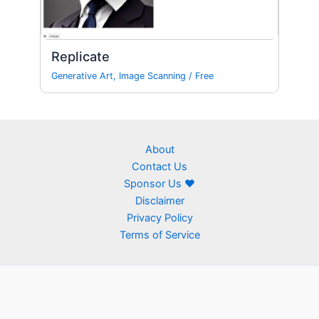
Replicate
Generative Art
,
Image Scanning
/
Free
About
Contact Us
Sponsor Us ❤
Disclaimer
Privacy Policy
Terms of Service