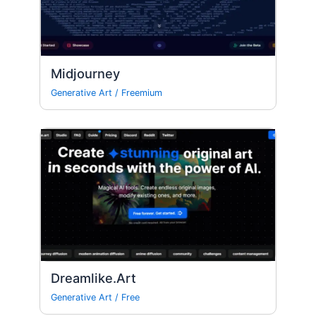
Midjourney
Generative Art
/
Freemium
Dreamlike.Art
Generative Art
/
Free