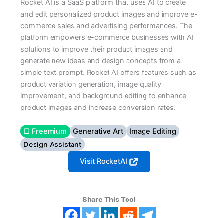
Rocket AI is a SaaS platform that uses AI to create
and edit personalized product images and improve e-
commerce sales and advertising performances. The
platform empowers e-commerce businesses with AI
solutions to improve their product images and
generate new ideas and design concepts from a
simple text prompt. Rocket AI offers features such as
product variation generation, image quality
improvement, and background editing to enhance
product images and increase conversion rates.
▢ Freemium
Generative Art
Image Editing
Design Assistant
Visit RocketAI
Share This Tool