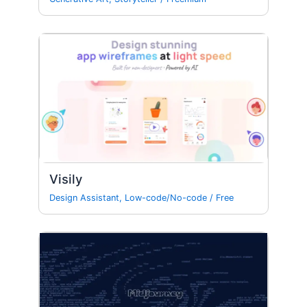
Visily
Design Assistant
,
Low-code/No-code
/
Free