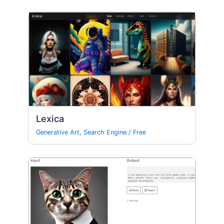
Lexica
Generative Art
,
Search Engine
/
Free