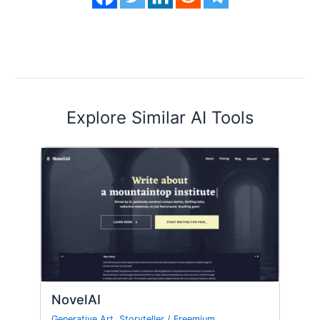
Explore Similar AI Tools
NovelAI
Generative Art
,
Storyteller
/
Freemium