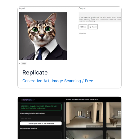
Replicate
Generative Art
,
Image Scanning
/
Free