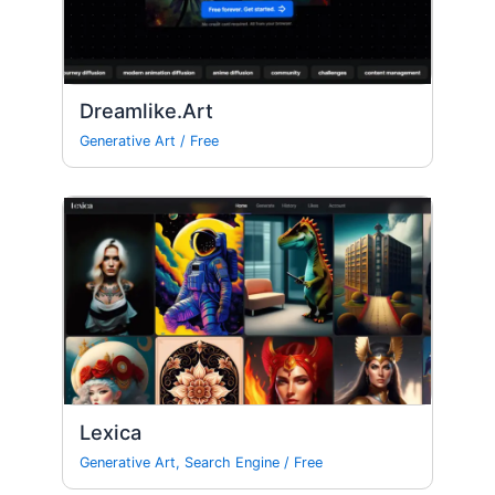
Dreamlike.Art
Generative Art
/
Free
Lexica
Generative Art
,
Search Engine
/
Free