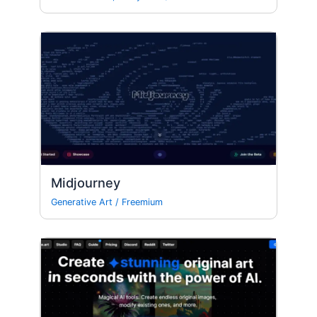
Midjourney
Generative Art
/
Freemium