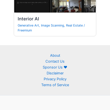
Interior AI
Generative Art
,
Image Scanning
,
Real Estate
/
Freemium
About
Contact Us
Sponsor Us ❤
Disclaimer
Privacy Policy
Terms of Service