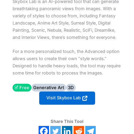
Skybox Lab is an AI-powered tool that can generate
breathtaking panoramic views from images. With a
variety of styles to choose from, including Fantasy
Landscape, Anime Art Style, Surreal Style, Digital
Painting, Scenic, Nebula, Realistic, SciFi, Dreamlike,
and Interior Views, there’s something for everyone.
For a more personalized touch, the Advanced option
allows users to create their own “style words.”
Designed to handle heavy loads, the tool may require
some time for robots to process the images.
🗹 Free
Generative Art
3D
Visit Skybox Lab
Share This Tool