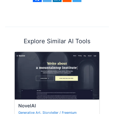
Explore Similar AI Tools
NovelAI
Generative Art
,
Storyteller
/
Freemium