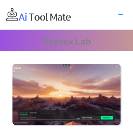
Skip
to
content
Skybox Lab