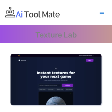
Skip
to
content
Texture Lab