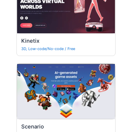
Kinetix
3D
,
Low-code/No-code
/
Free
Scenario