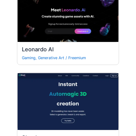
Leonardo AI
Gaming
,
Generative Art
/
Freemium