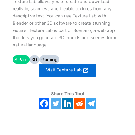
Texture Lab allows you to create and download
realistic, seamless and tileable textures from any
descriptive text. You can use Texture Lab with
Blender or other 3D software to create stunning
visuals. Texture Lab is part of Scenario, a web app
that lets you generate 3D models and scenes from
natural language.
$ Paid
3D
Gaming
Visit Texture Lab
Share This Tool