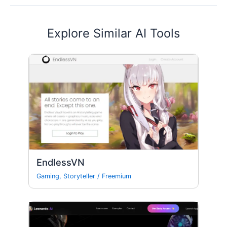
Explore Similar AI Tools
EndlessVN
Gaming
,
Storyteller
/
Freemium