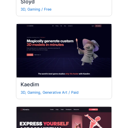
Sloyd
3D
,
Gaming
/
Free
Kaedim
3D
,
Gaming
,
Generative Art
/
Paid