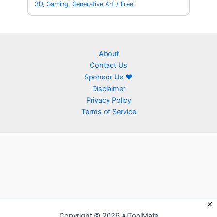
3D
,
Gaming
,
Generative Art
/
Free
About
Contact Us
Sponsor Us ❤
Disclaimer
Privacy Policy
Terms of Service
Copyright © 2026 AiToolMate