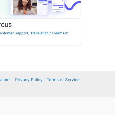
YOUS
ustomer Support
,
Translation
/
Freemium
laimer
Privacy Policy
Terms of Service