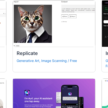
Replicate
I
Generative Art
,
Image Scanning
/
Free
G
F