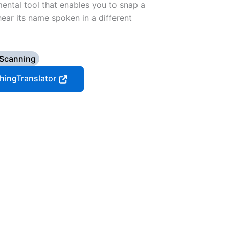
mental tool that enables you to snap a
ear its name spoken in a different
 Scanning
ThingTranslator