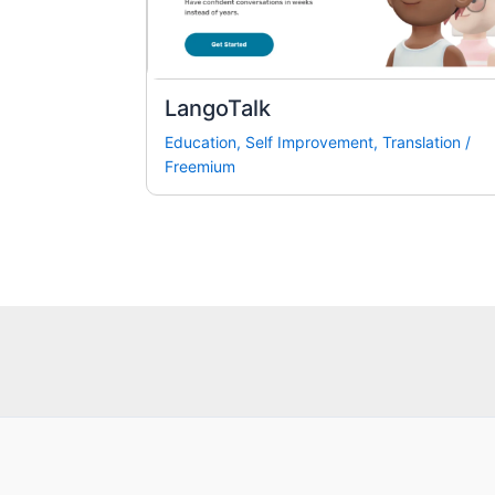
LangoTalk
Education
,
Self Improvement
,
Translation
/
Freemium