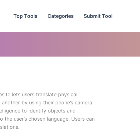
Top Tools
Categories
Submit Tool
site lets users translate physical
 another by using their phone’s camera.
telligence to identify objects and
to the user’s chosen language. Users can
slations.