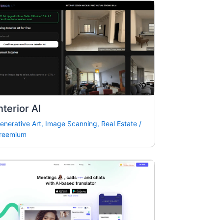
nterior AI
enerative Art
,
Image Scanning
,
Real Estate
/
reemium