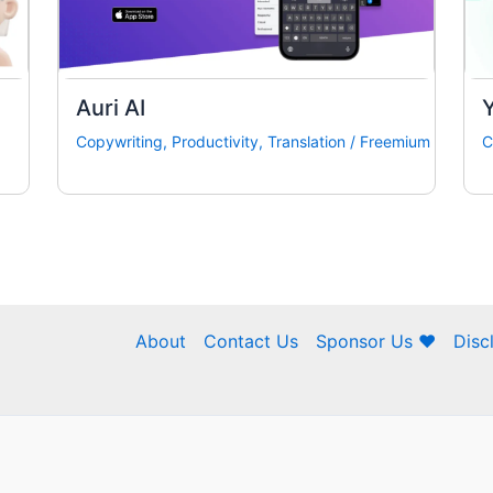
Auri AI
Copywriting
,
Productivity
,
Translation
/
Freemium
C
About
Contact Us
Sponsor Us ❤
Disc