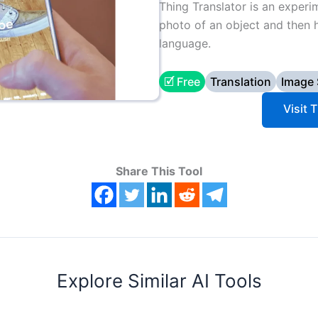
Thing Translator is an experi
photo of an object and then h
language.
🗹 Free
Translation
Image
Visit 
Share This Tool
Explore Similar AI Tools