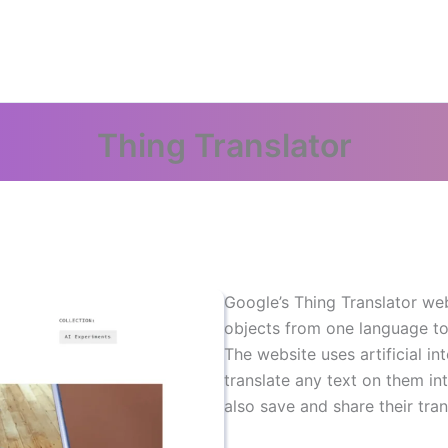
Thing Translator
Google’s Thing Translator web
objects from one language to
The website uses artificial in
translate any text on them in
also save and share their tran