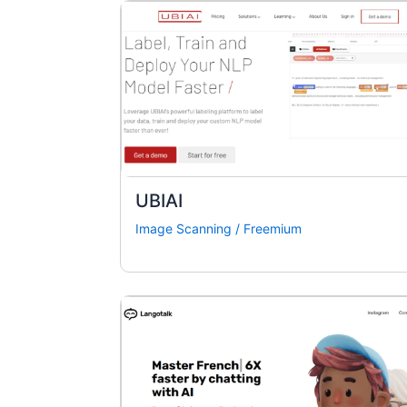
UBIAI
Image Scanning
/
Freemium