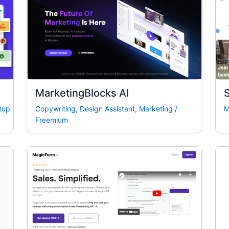
MarketingBlocks AI
tup
Copywriting
,
Design Assistant
,
Marketing
/
M
Freemium