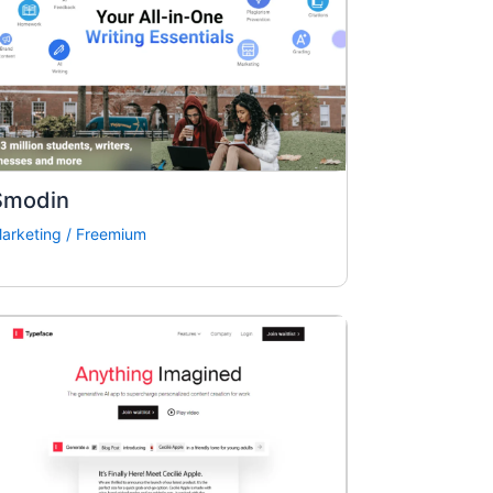
Smodin
arketing
/
Freemium