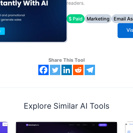
readers.
$ Paid
Marketing
Email As
Vi
Share This Tool
Explore Similar AI Tools