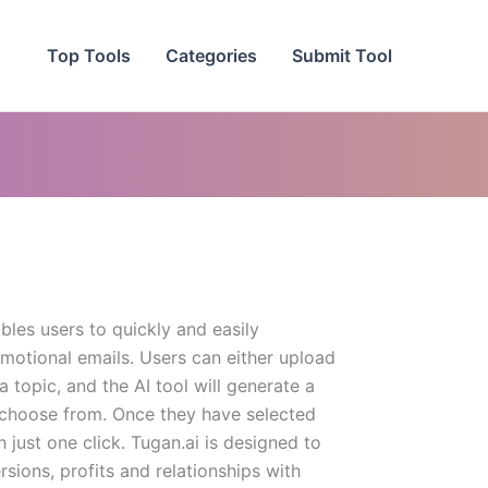
Top Tools
Categories
Submit Tool
ables users to quickly and easily
motional emails. Users can either upload
 topic, and the AI tool will generate a
o choose from. Once they have selected
h just one click. Tugan.ai is designed to
sions, profits and relationships with