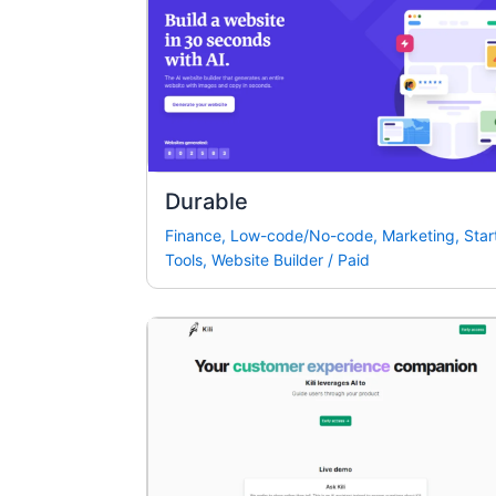
Durable
Finance
,
Low-code/No-code
,
Marketing
,
Star
Tools
,
Website Builder
/
Paid