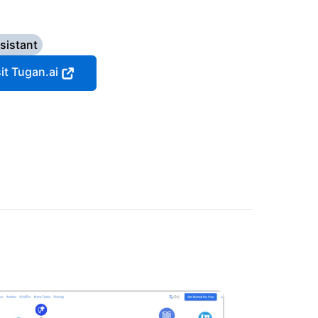
sistant
sit Tugan.ai