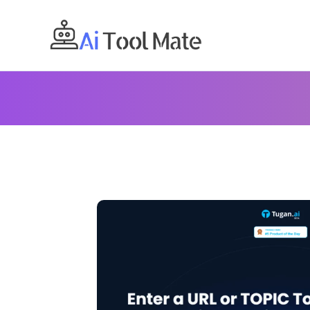
Skip
to
content