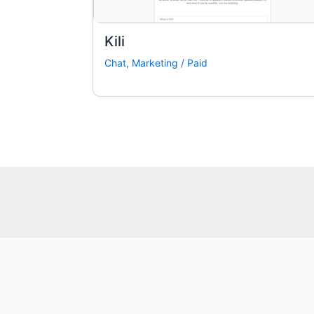
Kili
Chat
,
Marketing
/
Paid