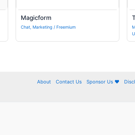
Magicform
Chat
,
Marketing
/
Freemium
M
U
About
Contact Us
Sponsor Us ❤
Disc