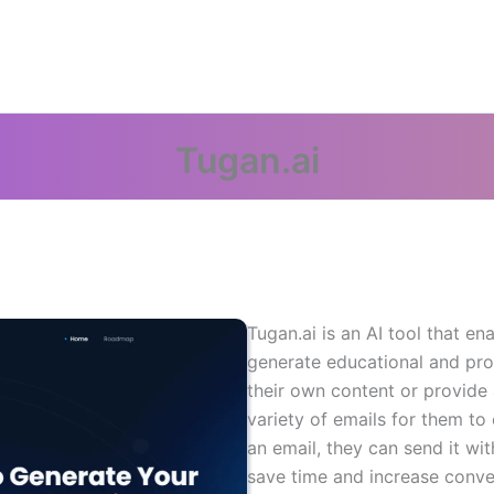
Tugan.ai
Tugan.ai is an AI tool that en
generate educational and pro
their own content or provide a
variety of emails for them t
an email, they can send it wit
save time and increase conver