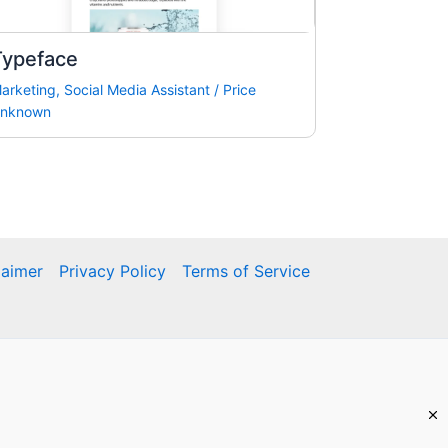
Typeface
arketing
,
Social Media Assistant
/
Price
nknown
laimer
Privacy Policy
Terms of Service